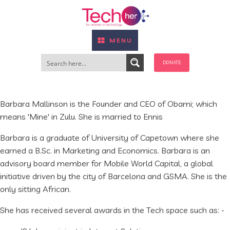
MENU
DONATE
Barbara Mallinson is the Founder and CEO of Obami; which
means 'Mine' in Zulu. She is married to Ennis
Barbara is a graduate of University of Capetown where she
earned a B.Sc. in Marketing and Economics. Barbara is an
advisory board member for Mobile World Capital, a global
initiative driven by the city of Barcelona and GSMA. She is the
only sitting African.
She has received several awards in the Tech space such as: -