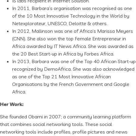
IS labs recipient in Internet Solution.
In 2011, Barbara’s organisation was recognised as one
of the 10 Most Innovative Technology in the World by
Netexplorateur, UNESCO, Deloitte & others.
In 2012, Mallinson was one of Africa’s Marissa Meyers
(CNN). She also won the top Female Entrepreneur in
Africa awarded by IT News Africa. She was awarded as
the 20 Best Start-up in Africa by Forbes Africa.
In 2013, Barbara was one of the Top 40 African Start-up
recognized by DemoAfrica. She was also acknowledged
as one of the Top 21 Most Innovative African
Organisations by the French Government and Google
Africa.
Her Work:
She founded Obami in 2007; a community learning platform
that combines social networking tools. These social
networking tools include profiles, profile pictures and news