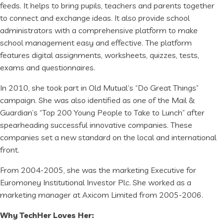
feeds. It helps to bring pupils, teachers and parents together
to connect and exchange ideas. It also provide school
administrators with a comprehensive platform to make
school management easy and effective. The platform
features digital assignments, worksheets, quizzes, tests,
exams and questionnaires.
In 2010, she took part in Old Mutual’s “Do Great Things”
campaign. She was also identified as one of the Mail &
Guardian’s “Top 200 Young People to Take to Lunch” after
spearheading successful innovative companies. These
companies set a new standard on the local and international
front.
From 2004-2005, she was the marketing Executive for
Euromoney Institutional Investor Plc. She worked as a
marketing manager at Axicom Limited from 2005-2006.
Why TechHer Loves Her: