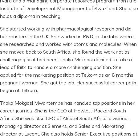
rvard and a managing corporate resources program from the
Institute of Development Management of Swaziland. She also
holds a diploma in teaching.
She started working with pharmacological research and did
her masters in the UK. She worked in R&D; in the labs where
she researched and worked with atoms and molecules. When
she moved back to South Africa, she found the work not as
challenging as it had been. Thoko Mokgosi decided to take a
leap of faith to handle a more challenging position. She
applied for the marketing position at Telkom as an 8 months
pregnant woman. She got the job. Her successful career path
began at Telkom.
Thoko Mokgosi Mwantembe has handled top positions in her
career journey. She is the CEO of Hewlett-Packard South
Africa. She was also CEO of Alcatel South Africa, divisional
managing director at Siemens, and Sales and Marketing
director at Lucent. She also holds Senior Executive positions at