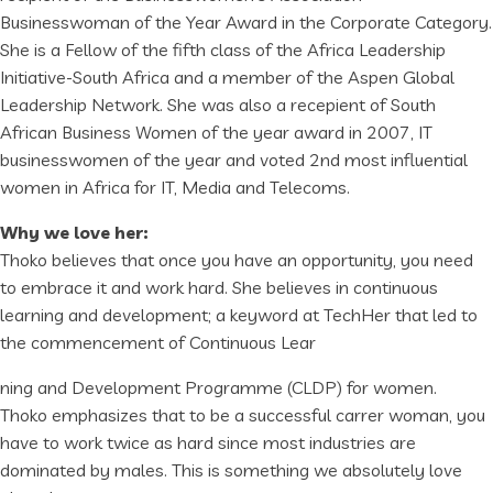
Businesswoman of the Year Award in the Corporate Category.
She is a Fellow of the fifth class of the Africa Leadership
Initiative-South Africa and a member of the Aspen Global
Leadership Network. She was also a recepient of South
African Business Women of the year award in 2007, IT
businesswomen of the year and voted 2nd most influential
women in Africa for IT, Media and Telecoms.
Why we love her:
Thoko believes that once you have an opportunity, you need
to embrace it and work hard. She believes in continuous
learning and development; a keyword at TechHer that led to
the commencement of Continuous Lear
ning and Development Programme (CLDP) for women.
Thoko emphasizes that to be a successful carrer woman, you
have to work twice as hard since most industries are
dominated by males. This is something we absolutely love