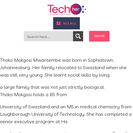
MENU
DONATE
Thoko Mokgosi Mwantembe was born in Sophiatown,
Johannesburg. Her family relocated to Swaziland when she
was still very young. She learnt social skills by living
a large family that was not just strictly biological.
Thoko Mokgosi holds a BS from
University of Swaziland and an MS in medical chemistry from
Loughborough University of Technology. She has completed a
senior executive program at Ha