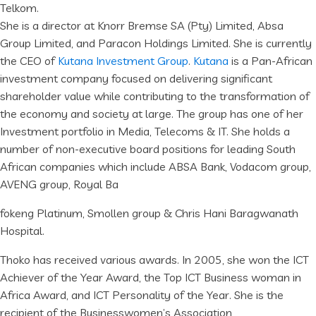
Telkom.
She is a director at Knorr Bremse SA (Pty) Limited, Absa
Group Limited, and Paracon Holdings Limited. She is currently
the CEO of
Kutana Investment Group
.
Kutana
is a Pan-African
investment company focused on delivering significant
shareholder value while contributing to the transformation of
the economy and society at large. The group has one of her
Investment portfolio in Media, Telecoms & IT. She holds a
number of non-executive board positions for leading South
African companies which include ABSA Bank, Vodacom group,
AVENG group, Royal Ba
fokeng Platinum, Smollen group & Chris Hani Baragwanath
Hospital.
Thoko has received various awards. In 2005, she won the ICT
Achiever of the Year Award, the Top ICT Business woman in
Africa Award, and ICT Personality of the Year. She is the
recipient of the Businesswomen’s Association