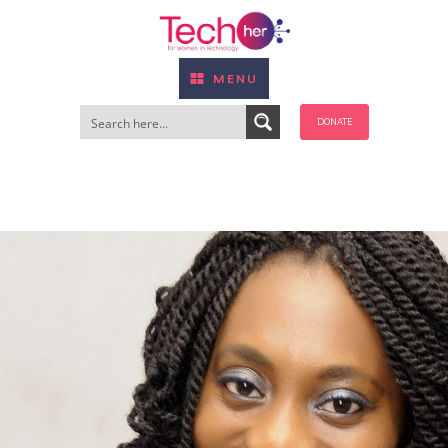
MENU
DONATE