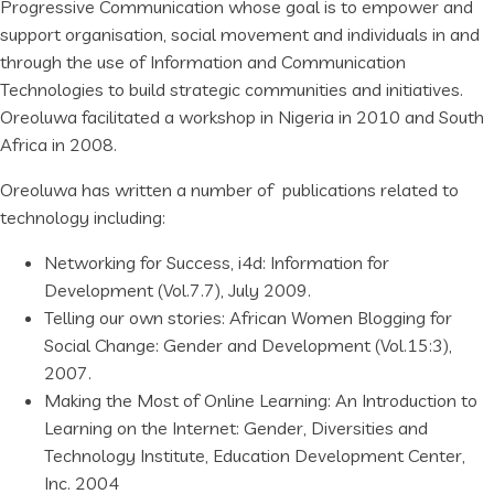
Progressive Communication whose goal is to empower and
support organisation, social movement and individuals in and
through the use of Information and Communication
Technologies to build strategic communities and initiatives.
Oreoluwa facilitated a workshop in Nigeria in 2010 and South
Africa in 2008.
Oreoluwa has written a number of publications related to
technology including:
Networking for Success, i4d: Information for
Development (Vol.7.7), July 2009.
Telling our own stories: African Women Blogging for
Social Change: Gender and Development (Vol.15:3),
2007.
Making the Most of Online Learning: An Introduction to
Learning on the Internet: Gender, Diversities and
Technology Institute, Education Development Center,
Inc. 2004