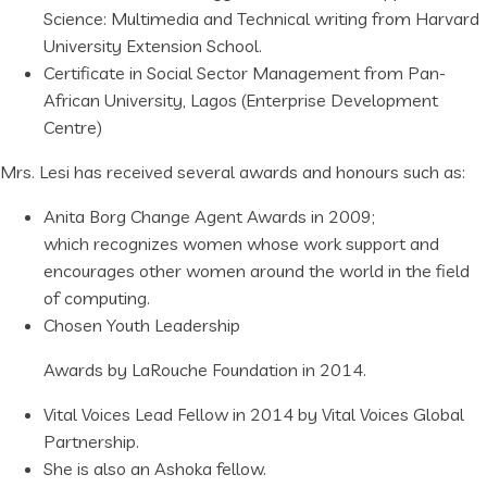
Science: Multimedia and Technical writing from Harvard
University Extension School.
Certificate in Social Sector Management from Pan-
African University, Lagos (Enterprise Development
Centre)
Mrs. Lesi has received several awards and honours such as:
Anita Borg Change Agent Awards in 2009;
which recognizes women whose work support and
encourages other women around the world in the field
of computing.
Chosen Youth Leadership
Awards by LaRouche Foundation in 2014.
Vital Voices Lead Fellow in 2014 by Vital Voices Global
Partnership.
She is also an Ashoka fellow.