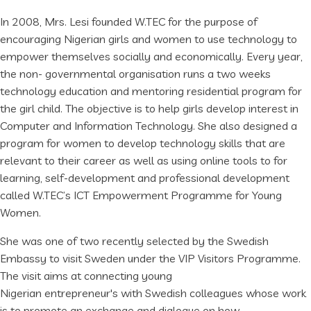
In 2008, Mrs. Lesi founded W.TEC for the purpose of
encouraging Nigerian girls and women to use technology to
empower themselves socially and economically. Every year,
the non- governmental organisation runs a two weeks
technology education and mentoring residential program for
the girl child. The objective is to help girls develop interest in
Computer and Information Technology. She also designed a
program for women to develop technology skills that are
relevant to their career as well as using online tools to for
learning, self-development and professional development
called W.TEC’s ICT Empowerment Programme for Young
Women.
She was one of two recently selected by the Swedish
Embassy to visit Sweden under the VIP Visitors Programme.
The visit aims at connecting young
Nigerian entrepreneur's with Swedish colleagues whose work
is to promote an exchange and dialogue on how