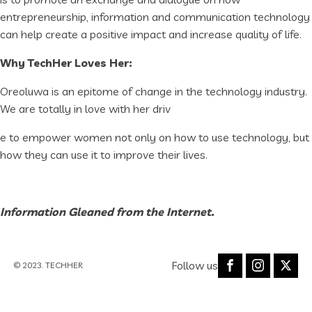
entrepreneurship, information and communication technology
can help create a positive impact and increase quality of life.
Why TechHer Loves Her:
Oreoluwa is an epitome of change in the technology industry.
We are totally in love with her driv
e to empower women not only on how to use technology, but
how they can use it to improve their lives.
Information Gleaned from the Internet.
Follow us
© 2023. TECHHER