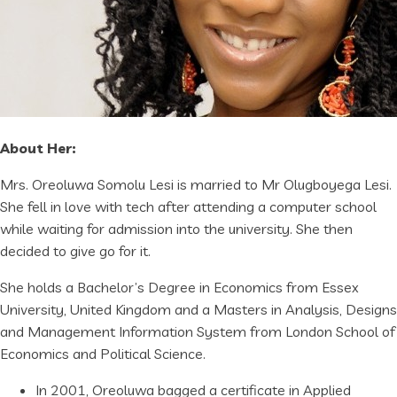
About Her:
Mrs. Oreoluwa Somolu Lesi is married to Mr Olugboyega Lesi.
She fell in love with tech after attending a computer school
while waiting for admission into the university. She then
decided to give go for it.
She holds a Bachelor’s Degree in Economics from Essex
University, United Kingdom and a Masters in Analysis, Designs
and Management Information System from London School of
Economics and Political Science.
In 2001, Oreoluwa bagged a certificate in Applied