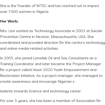
She is the Founder of W.TEC and has reached out to impact
over 7000 women in Nigeria.
Her Work:
Mrs. Lesi worked as Technology Associate in 2003 at Suicide
Prevention Centre in Newton, Massachusetts, USA. She
coordinated and provided direction for the centre’s technology
and online media-related activities.
In 2005, she joined Lonadek Oil and Gas Consultants as a
Training Coordinator and later became the Project Manager
for a project called Vision 2020 Youth Empowerment and
Restoration Initiative. As a project manager, she managed to
create awareness and encourage Nigerian s
tudents towards Science and technology career.
For over 5 years, she has been a member of Association for