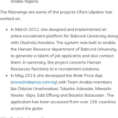
Anakle Nigeria.
The followings are some of the projects Ofure Ukpebor has
worked on:
In March 2012, she designed and implemented an
online recruitment platform for Babcock University along
with Olushola Awoderu. The system was built to enable
the Human Resource department of Babcock University
to generate a talent of job applicants and also contact
them. In summary, the project converts Human
Resources functions to e-recruitment solutions.
In May 2014, she developed the Bride Price App
(
www.brideprice.com.ng
) with Team Anakle members
like Chilezie Unachuwkwu, Tokunbo Adewale, Munachi
Nwoke -Ekpo, Editi Effiong and Bolatito Bolasodun . The
application has been accessed from over 156 countries
around the globe