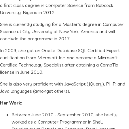
a first class degree in Computer Science from Babcock
University, Nigeria in 2012.
She is currently studying for a Master’s degree in Computer
Science at City University of New York, America and will
conclude the programme in 2017.
In 2009, she got an Oracle Database SQL Certified Expert
qualification from Microsoft Inc. and became a Microsoft
Certified Technology Specialist after obtaining a CompTia
license in June 2010.
She is also very proficient with JavaScript (jQuery), PHP, and
Java languages (amongst others).
Her Work:
Between June 2010 - September 2010, she briefly
worked as a Computer Programmer in Shell