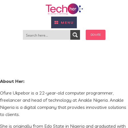
MENU
DONATE
About Her:
Ofure Ukpebor is a 22-year-old computer programmer,
freelancer and head of technology at Anakle Nigeria. Anakle
Nigeria is a digital company that provides innovative solutions
to clients.
She is originally from Edo State in Nigeria and graduated with