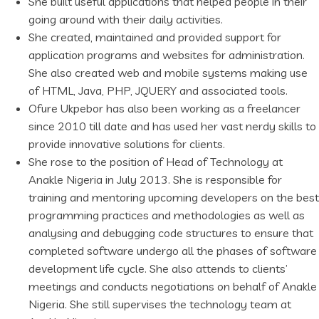
She built useful applications that helped people in their
going around with their daily activities.
She created, maintained and provided support for
application programs and websites for administration.
She also created web and mobile systems making use
of HTML, Java, PHP, JQUERY and associated tools.
Ofure Ukpebor has also been working as a freelancer
since 2010 till date and has used her vast nerdy skills to
provide innovative solutions for clients.
She rose to the position of Head of Technology at
Anakle Nigeria in July 2013. She is responsible for
training and mentoring upcoming developers on the best
programming practices and methodologies as well as
analysing and debugging code structures to ensure that
completed software undergo all the phases of software
development life cycle. She also attends to clients’
meetings and conducts negotiations on behalf of Anakle
Nigeria. She still supervises the technology team at