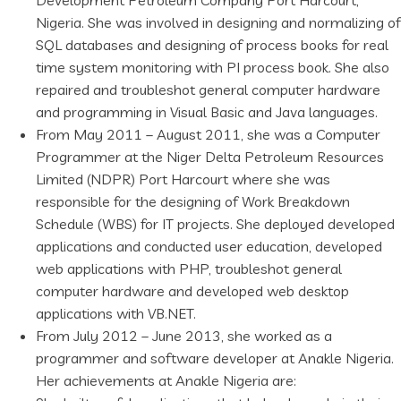
Development Petroleum Company Port Harcourt,
Nigeria. She was involved in designing and normalizing of
SQL databases and designing of process books for real
time system monitoring with PI process book. She also
repaired and troubleshot general computer hardware
and programming in Visual Basic and Java languages.
From May 2011 – August 2011, she was a Computer
Programmer at the Niger Delta Petroleum Resources
Limited (NDPR) Port Harcourt where she was
responsible for the designing of Work Breakdown
Schedule (WBS) for IT projects. She deployed developed
applications and conducted user education, developed
web applications with PHP, troubleshot general
computer hardware and developed web desktop
applications with VB.NET.
From July 2012 – June 2013, she worked as a
programmer and software developer at Anakle Nigeria.
Her achievements at Anakle Nigeria are: