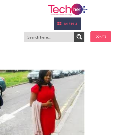
MENU
DONATE