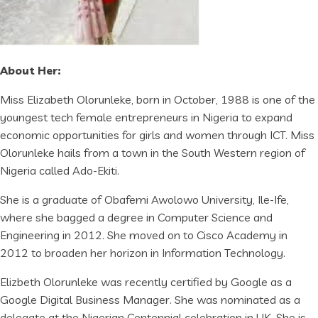
About Her:
Miss Elizabeth Olorunleke, born in October, 1988 is one of the
youngest tech female entrepreneurs in Nigeria to expand
economic opportunities for girls and women through ICT. Miss
Olorunleke hails from a town in the South Western region of
Nigeria called Ado-Ekiti.
She is a graduate of Obafemi Awolowo University, Ile-Ife,
where she bagged a degree in Computer Science and
Engineering in 2012. She moved on to Cisco Academy in
2012 to broaden her horizon in Information Technology.
Elizbeth Olorunleke was recently certified by Google as a
Google Digital Business Manager. She was nominated as a
delegate at the Nigerian Centennial celebration in UK. She is