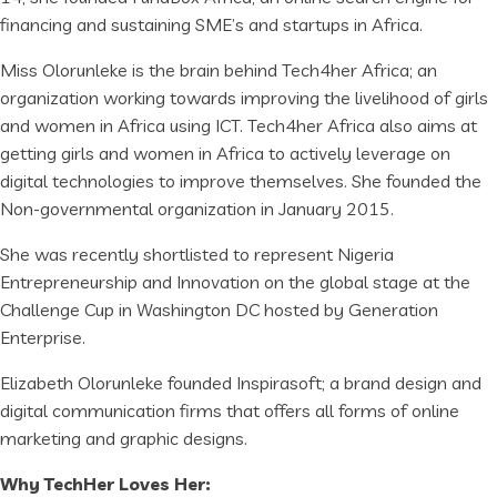
financing and sustaining SME’s and startups in Africa.
Miss Olorunleke is the brain behind Tech4her Africa; an
organization working towards improving the livelihood of girls
and women in Africa using ICT. Tech4her Africa also aims at
getting girls and women in Africa to actively leverage on
digital technologies to improve themselves. She founded the
Non-governmental organization in January 2015.
She was recently shortlisted to represent Nigeria
Entrepreneurship and Innovation on the global stage at the
Challenge Cup in Washington DC hosted by Generation
Enterprise.
Elizabeth Olorunleke founded Inspirasoft; a brand design and
digital communication firms that offers all forms of online
marketing and graphic designs.
Why TechHer Loves Her: