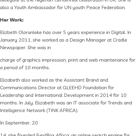
also a Youth Ambassador for UN youth Peace Federation.
Her Work:
Elizbeth Olorunleke has over 5 years experience in Digital. In
January 2011, she worked as a Design Manager at Cradle
Newspaper. She was in
charge of graphics impression, print and web maintenance for
a period of 10 months.
Elizabeth also worked as the Assistant Brand and
Communications Director at GLEEHD Foundation for
Leadership and International Development in 2014 for 10
months. In July, Elizabeth was an IT associate for Trends and
Intelligence Network (TINK AFRICA).
In September, 20
14, she founded FundBox Africa; an online search engine for