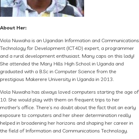
About Her:
Viola Nuwaha is an Ugandan Information and Communications
Technology for Development (ICT4D) expert, a programmer
and a rural development enthusiast. Many caps on this lady!
She attended the Mary Hills High School in Uganda and
graduated with a B.Sc in Computer Science from the
prestigious Makerere University in Uganda in 2013.
Viola Nuwaha has always loved computers starting the age of
10. She would play with them on frequent trips to her
mother's office. There’s no doubt about the fact that an early
exposure to computers and her sheer determination really
helped in broadening her horizons and shaping her career in
the field of Information and Communications Technology.