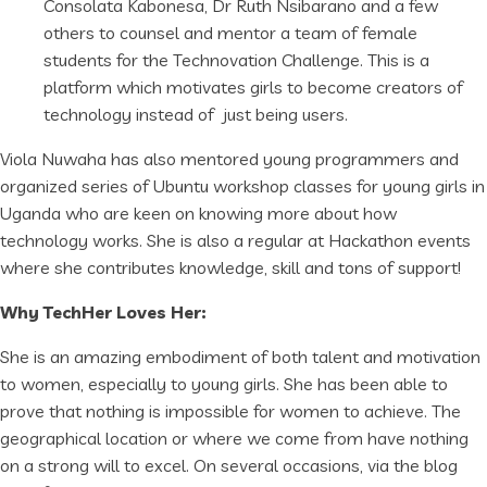
Consolata Kabonesa, Dr Ruth Nsibarano and a few
others to counsel and mentor a team of female
students for the Technovation Challenge. This is a
platform which motivates girls to become creators of
technology instead of just being users.
Viola Nuwaha has also mentored young programmers and
organized series of Ubuntu workshop classes for young girls in
Uganda who are keen on knowing more about how
technology works. She is also a regular at Hackathon events
where she contributes knowledge, skill and tons of support!
Why TechHer Loves Her:
She is an amazing embodiment of both talent and motivation
to women, especially to young girls. She has been able to
prove that nothing is impossible for women to achieve. The
geographical location or where we come from have nothing
on a strong will to excel. On several occasions, via the blog