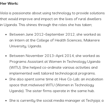
Her Work:
Viola is passionate about using technology to provide solutions
that would improve and impact on the lives of rural dwellers
in Uganda. This shines through the roles she has taken;
Between June 2012–September 2012, she worked as
an Intern at the College of Health Sciences, Makerere
University, Uganda.
Between November 2013–April 2014, she worked as
Programs Assistant at Women In Technology Uganda
(WITU). She helped co-ordinate various activities and
implemented well tailored technological programs.
She also spent some time at Hive Co-Lab; an incubation
space that midwived WITU (Women in Technology
Uganda). The sister firms operate in the same hub.
She is currently the social media manager at Techjaja; a