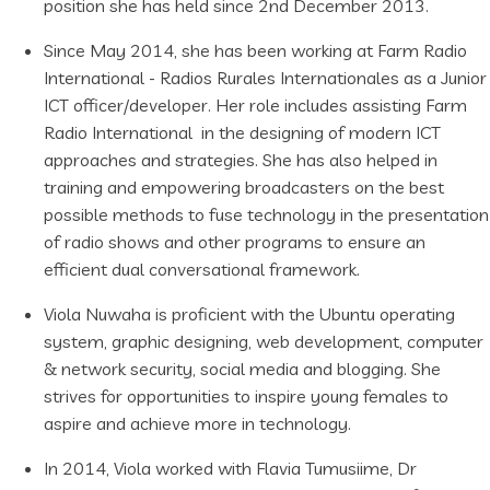
position she has held since 2nd December 2013.
Since May 2014, she has been working at Farm Radio
International - Radios Rurales Internationales as a Junior
ICT officer/developer. Her role includes assisting Farm
Radio International in the designing of modern ICT
approaches and strategies. She has also helped in
training and empowering broadcasters on the best
possible methods to fuse technology in the presentation
of radio shows and other programs to ensure an
efficient dual conversational framework.
Viola Nuwaha is proficient with the Ubuntu operating
system, graphic designing, web development, computer
& network security, social media and blogging. She
strives for opportunities to inspire young females to
aspire and achieve more in technology.
In 2014, Viola worked with Flavia Tumusiime, Dr