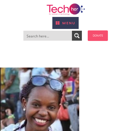
MENU
DONATE