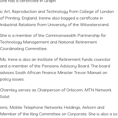
She has a certificate in Graph
ic Art, Reproduction and Technology from College of London
of Printing, England. Irenne also bagged a certificate in
Industrial Relations from University of the Witwatersrand.
She is a member of the Commonwealth Partnership for
Technology Management and National Retirement
Coordinating Committee.
Ms. Irene is also an Institute of Retirement Funds councilor
and a member of the Pensions Advisory Board. The board
advises South African Finance Minister Trevor Manuel on
policy issues.
Charnley serves as Chairperson of Orbicom, MTN Network
Solut
ions, Mobile Telephone Networks Holdings, Airborn and
Member of the King Committee on Corporate. She is also a so