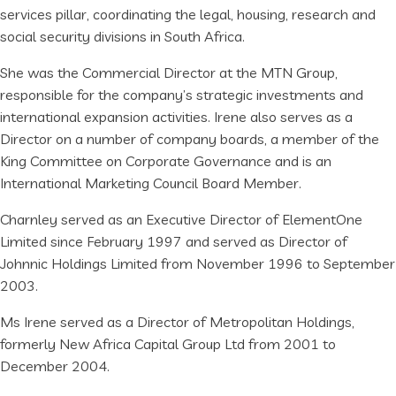
services pillar, coordinating the legal, housing, research and
social security divisions in South Africa.
She was the Commercial Director at the MTN Group,
responsible for the company’s strategic investments and
international expansion activities. Irene also serves as a
Director on a number of company boards, a member of the
King Committee on Corporate Governance and is an
International Marketing Council Board Member.
Charnley served as an Executive Director of ElementOne
Limited since February 1997 and served as Director of
Johnnic Holdings Limited from November 1996 to September
2003.
Ms Irene served as a Director of Metropolitan Holdings,
formerly New Africa Capital Group Ltd from 2001 to
December 2004.