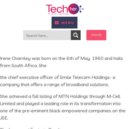
MENU
DONATE
Irene Charnley was born on the 6th of May, 1960 and hails
from South Africa. She
the chief executive officer of Smile Telecom Holdings- a
company that offers a range of broadband solutions.
She achieved a full listing of MTN Holdings through M-Cell
Limited and played a leading role in its transformation into
one of the pre-eminent black-empowered companies on the
JSE.