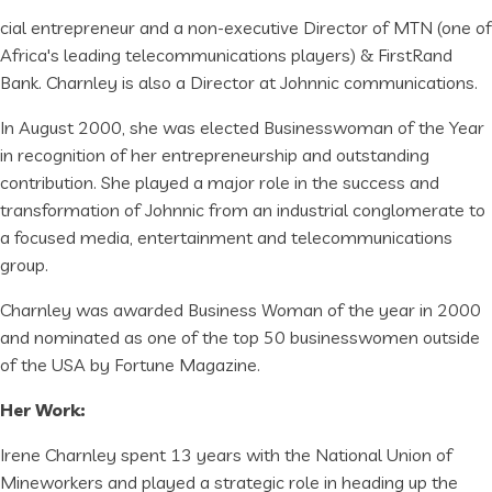
cial entrepreneur and a non-executive Director of MTN (one of
Africa's leading telecommunications players) & FirstRand
Bank. Charnley is also a Director at Johnnic communications.
In August 2000, she was elected Businesswoman of the Year
in recognition of her entrepreneurship and outstanding
contribution. She played a major role in the success and
transformation of Johnnic from an industrial conglomerate to
a focused media, entertainment and telecommunications
group.
Charnley was awarded Business Woman of the year in 2000
and nominated as one of the top 50 businesswomen outside
of the USA by Fortune Magazine.
Her Work:
Irene Charnley spent 13 years with the National Union of
Mineworkers and played a strategic role in heading up the