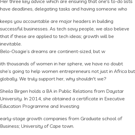
Her three key advice which are ensuring that one's to-do lists
have deadlines, delegating tasks and having someone who
keeps you accountable are major headers in building
successful businesses. As tech savy people, we also believe
that if these are applied to tech ideas; growth will be
inevitable.
Belo-Osagie’s dreams are continent-sized, but w
ith thousands of women in her sphere, we have no doubt
she’s going to help women entrepreneurs not just in Africa but
globally. We truly support her, why shouldn't we?
Sheila Birgen holds a BA in Public Relations from Daystar
University. In 2014, she obtained a certificate in Executive
Education Programme and Investing
early-stage growth companies from Graduate school of
Business; University of Cape town.