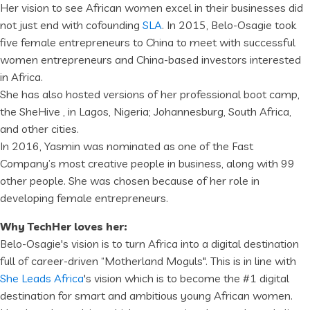
Her vision to see African women excel in their businesses did
not just end with cofounding
SLA
. In 2015, Belo-Osagie took
five female entrepreneurs to China to meet with successful
women entrepreneurs and China-based investors interested
in Africa.
She has also hosted versions of her professional boot camp,
the SheHive , in Lagos, Nigeria; Johannesburg, South Africa,
and other cities.
In 2016, Yasmin was nominated as one of the Fast
Company’s most creative people in business, along with 99
other people. She was chosen because of her role in
developing female entrepreneurs.
Why TechHer loves her:
Belo-Osagie's vision is to turn Africa into a digital destination
full of career-driven “Motherland Moguls". This is in line with
She Leads Africa
's vision which is to become the #1 digital
destination for smart and ambitious young African women.