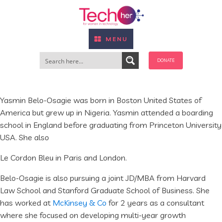
MENU
DONATE
Yasmin Belo-Osagie was born in Boston United States of
America but grew up in Nigeria. Yasmin attended a boarding
school in England before graduating from Princeton University
USA. She also
Le Cordon Bleu in Paris and London.
Belo-Osagie is also pursuing a joint JD/MBA from Harvard
Law School and Stanford Graduate School of Business. She
has worked at
McKinsey & Co
for 2 years as a consultant
where she focused on developing multi-year growth