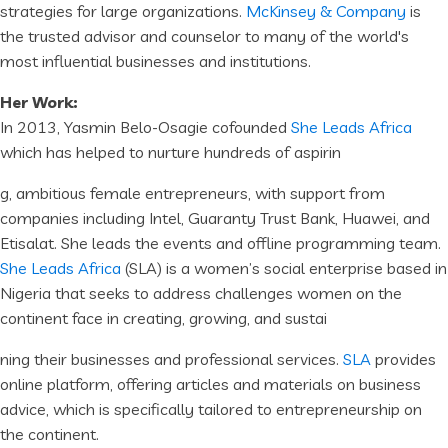
strategies for large organizations.
McKinsey & Company
is
the trusted advisor and counselor to many of the world's
most influential businesses and institutions.
Her Work:
In 2013, Yasmin Belo-Osagie cofounded
She Leads Africa
which has helped to nurture hundreds of aspirin
g, ambitious female entrepreneurs, with support from
companies including Intel, Guaranty Trust Bank, Huawei, and
Etisalat. She leads the events and offline programming team.
She Leads Africa
(SLA) is a women’s social enterprise based in
Nigeria that seeks to address challenges women on the
continent face in creating, growing, and sustai
ning their businesses and professional services.
SLA
provides
online platform, offering articles and materials on business
advice, which is specifically tailored to entrepreneurship on
the continent.