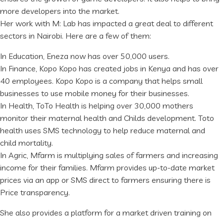
more developers into the market.
Her work with M: Lab has impacted a great deal to different
sectors in Nairobi. Here are a few of them:
In Education, Eneza now has over 50,000 users.
In Finance, Kopo Kopo has created jobs in Kenya and has over
40 employees. Kopo Kopo is a company that helps small
businesses to use mobile money for their businesses.
In Health, ToTo Health is helping over 30,000 mothers
monitor their maternal health and Childs development. Toto
health uses SMS technology to help reduce maternal and
child mortality.
In Agric, Mfarm is multiplying sales of farmers and increasing
income for their families. Mfarm provides up-to-date market
prices via an app or SMS direct to farmers ensuring there is
Price transparency.
She also provides a platform for a market driven training on