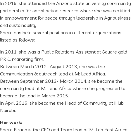
In 2016, she attended the Arizona state university community
partnership for social action research where she was certified
in empowerment for peace through leadership in Agribusiness
and sustainability.
Sheila has held several positions in different organizations
listed as follows:
In 2011, she was a Public Relations Assistant at Square gold
PR & marketing firm.
Between March 2012- August 2013, she was the
Communication & outreach lead at M: Lead Africa.
Between September 2013- March 2014, she became the
community lead at M: Lead Africa where she progressed to
become the lead in March 2015.
In April 2016, she became the Head of Community at iHub
Nairobi.
Her work:
Sheila Birgen is the CEO and Team lead of M: Lab East Africa.