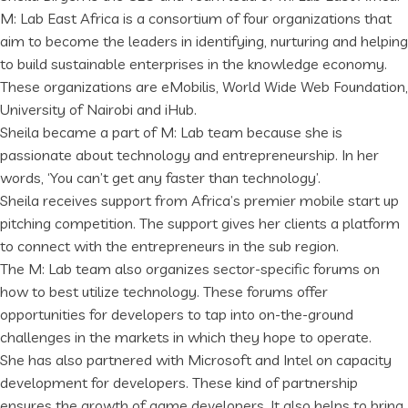
M: Lab East Africa is a consortium of four organizations that
aim to become the leaders in identifying, nurturing and helping
to build sustainable enterprises in the knowledge economy.
These organizations are eMobilis, World Wide Web Foundation,
University of Nairobi and iHub.
Sheila became a part of M: Lab team because she is
passionate about technology and entrepreneurship. In her
words, ‘You can’t get any faster than technology’.
Sheila receives support from Africa’s premier mobile start up
pitching competition. The support gives her clients a platform
to connect with the entrepreneurs in the sub region.
The M: Lab team also organizes sector-specific forums on
how to best utilize technology. These forums offer
opportunities for developers to tap into on-the-ground
challenges in the markets in which they hope to operate.
She has also partnered with Microsoft and Intel on capacity
development for developers. These kind of partnership
ensures the growth of game developers. It also helps to bring