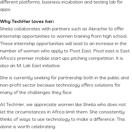
different platforms, business incubation and testing lab for
apps.
Why TechHer loves her:
Sheila collaborates with partners such as Akirachix to offer
internship opportunities to women training from high school.
These internship opportunities will lead to an increase in the
number of women who apply to Pivot East. Pivot east is East
Africa’s premier mobile start ups pitching competition. It is
also an M: Lab East initiative.
She is currently seeking for partnership both in the public and
non-profit sector because technology offers solutions for
many of the challenges they face.
At TechHer, we appreciate women like Sheila who does not
let the circumstances in Africa limit them. She consistently
thinks of ways to use technology to make a difference. This
alone is worth celebrating.