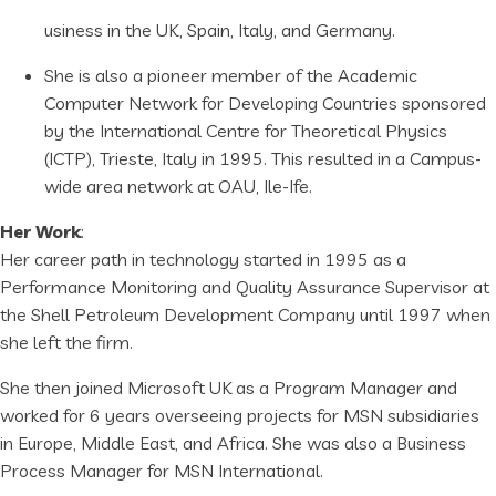
usiness in the UK, Spain, Italy, and Germany.
She is also a pioneer member of the Academic
Computer Network for Developing Countries sponsored
by the International Centre for Theoretical Physics
(ICTP), Trieste, Italy in 1995. This resulted in a Campus-
wide area network at OAU, Ile-Ife.
Her Work
:
Her career path in technology started in 1995 as a
Performance Monitoring and Quality Assurance Supervisor at
the Shell Petroleum Development Company until 1997 when
she left the firm.
She then joined Microsoft UK as a Program Manager and
worked for 6 years overseeing projects for MSN subsidiaries
in Europe, Middle East, and Africa. She was also a Business
Process Manager for MSN International.