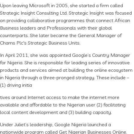
Upon leaving Microsoft in 2005, she started a firm called
Strategic Insight Consulting Ltd. Strategic Insight was focused
on providing collaborative programmes that connect African
Business leaders and Professionals with their global
counterparts. She later became the General Manager of
Chams Plc's Strategic Business Units.
In April 2011, she was appointed Google’s Country Manager
for Nigeria. She is responsible for leading series of innovative
products and services aimed at building the online ecosystem
in Nigeria through a three-pronged strategy. These include –
(1) driving initia
tives around Internet access to make the internet more
available and affordable to the Nigerian user (2) facilitating
local content development and (3) building capacity.
Under Juliet’s leadership, Google Nigeria launched a
nationwide program called Get Nigerian Businesses Online.