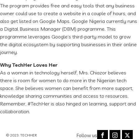
The program provides free and easy tools that any business
owner could use to create a website in a couple of hours, and
also get listed on Google Maps. Google Nigeria currently runs
a Digital Business Manager (DBM) programme. This
programme leverages Google’s third-party model to grow
the digital ecosystem by supporting businesses in their online
journey.
Why TechHer Loves Her
As a woman in technology herself, Mrs. Chiazor believes
there is room for women to do more in the Nigerian tech
space. She believes women can benefit from more support,
knowledge sharing communities and access to resources.
Remember, #TechHer is also hinged on learning, support and
collaboration.
Follow us
© 2023. TECHHER