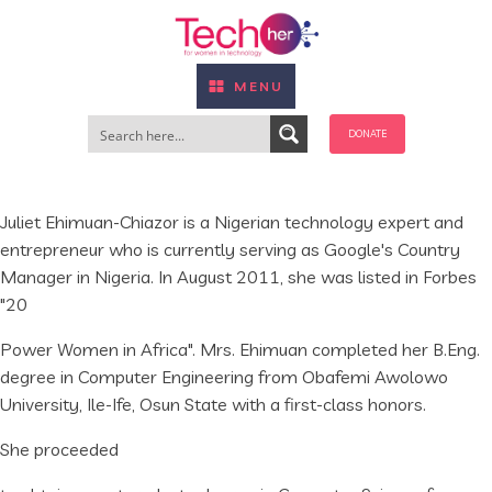
MENU
DONATE
Juliet Ehimuan-Chiazor is a Nigerian technology expert and
entrepreneur who is currently serving as Google's Country
Manager in Nigeria. In August 2011, she was listed in Forbes
"20
Power Women in Africa". Mrs. Ehimuan completed her B.Eng.
degree in Computer Engineering from Obafemi Awolowo
University, Ile-Ife, Osun State with a first-class honors.
She proceeded