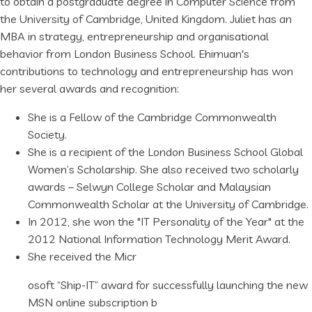
to obtain a postgraduate degree in Computer Science from
the University of Cambridge, United Kingdom. Juliet has an
MBA in strategy, entrepreneurship and organisational
behavior from London Business School. Ehimuan's
contributions to technology and entrepreneurship has won
her several awards and recognition:
She is a Fellow of the Cambridge Commonwealth
Society.
She is a recipient of the London Business School Global
Women’s Scholarship. She also received two scholarly
awards – Selwyn College Scholar and Malaysian
Commonwealth Scholar at the University of Cambridge.
In 2012, she won the "IT Personality of the Year" at the
2012 National Information Technology Merit Award.
She received the Micr
osoft “Ship-IT” award for successfully launching the new
MSN online subscription b