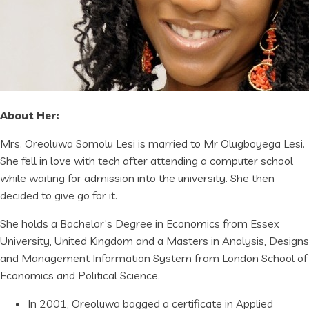
About Her:
Mrs. Oreoluwa Somolu Lesi is married to Mr Olugboyega Lesi.
She fell in love with tech after attending a computer school
while waiting for admission into the university. She then
decided to give go for it.
She holds a Bachelor’s Degree in Economics from Essex
University, United Kingdom and a Masters in Analysis, Designs
and Management Information System from London School of
Economics and Political Science.
In 2001, Oreoluwa bagged a certificate in Applied