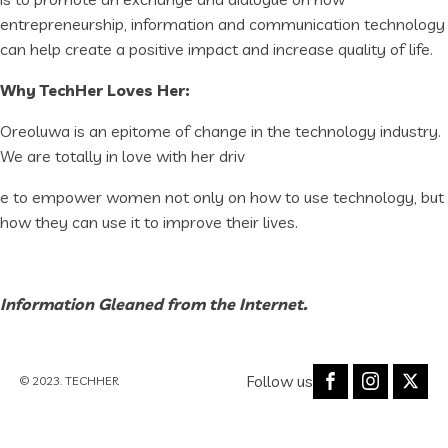
entrepreneurship, information and communication technology
can help create a positive impact and increase quality of life.
Why TechHer Loves Her:
Oreoluwa is an epitome of change in the technology industry.
We are totally in love with her driv
e to empower women not only on how to use technology, but
how they can use it to improve their lives.
Information Gleaned from the Internet.
Follow us
© 2023. TECHHER