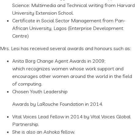
Science: Multimedia and Technical writing from Harvard
University Extension School.
Certificate in Social Sector Management from Pan-
African University, Lagos (Enterprise Development
Centre)
Mrs. Lesi has received several awards and honours such as:
Anita Borg Change Agent Awards in 2009;
which recognizes women whose work support and
encourages other women around the world in the field
of computing.
Chosen Youth Leadership
Awards by LaRouche Foundation in 2014.
Vital Voices Lead Fellow in 2014 by Vital Voices Global
Partnership.
She is also an Ashoka fellow.