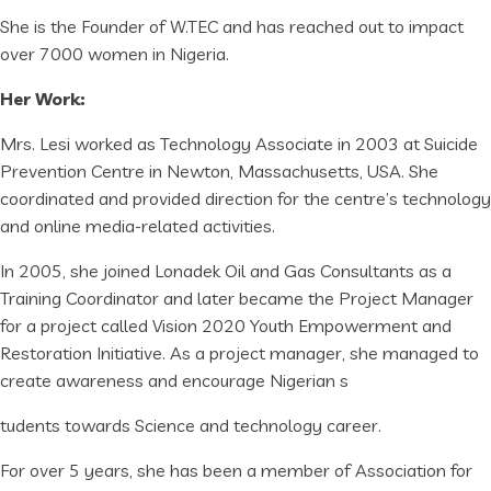
She is the Founder of W.TEC and has reached out to impact
over 7000 women in Nigeria.
Her Work:
Mrs. Lesi worked as Technology Associate in 2003 at Suicide
Prevention Centre in Newton, Massachusetts, USA. She
coordinated and provided direction for the centre’s technology
and online media-related activities.
In 2005, she joined Lonadek Oil and Gas Consultants as a
Training Coordinator and later became the Project Manager
for a project called Vision 2020 Youth Empowerment and
Restoration Initiative. As a project manager, she managed to
create awareness and encourage Nigerian s
tudents towards Science and technology career.
For over 5 years, she has been a member of Association for