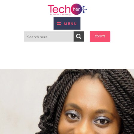
MENU
DONATE