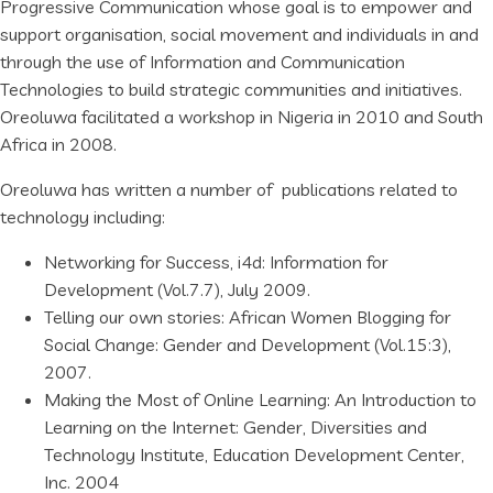
Progressive Communication whose goal is to empower and
support organisation, social movement and individuals in and
through the use of Information and Communication
Technologies to build strategic communities and initiatives.
Oreoluwa facilitated a workshop in Nigeria in 2010 and South
Africa in 2008.
Oreoluwa has written a number of publications related to
technology including:
Networking for Success, i4d: Information for
Development (Vol.7.7), July 2009.
Telling our own stories: African Women Blogging for
Social Change: Gender and Development (Vol.15:3),
2007.
Making the Most of Online Learning: An Introduction to
Learning on the Internet: Gender, Diversities and
Technology Institute, Education Development Center,
Inc. 2004