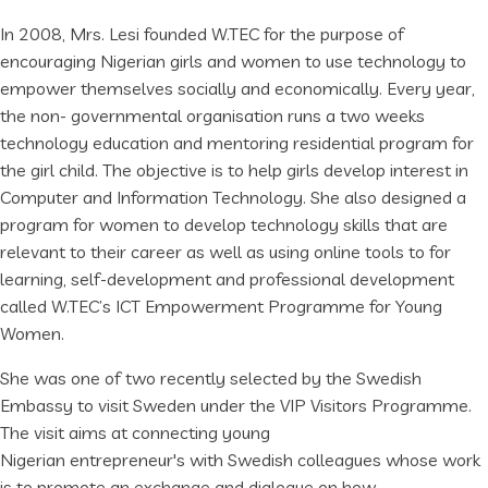
In 2008, Mrs. Lesi founded W.TEC for the purpose of
encouraging Nigerian girls and women to use technology to
empower themselves socially and economically. Every year,
the non- governmental organisation runs a two weeks
technology education and mentoring residential program for
the girl child. The objective is to help girls develop interest in
Computer and Information Technology. She also designed a
program for women to develop technology skills that are
relevant to their career as well as using online tools to for
learning, self-development and professional development
called W.TEC’s ICT Empowerment Programme for Young
Women.
She was one of two recently selected by the Swedish
Embassy to visit Sweden under the VIP Visitors Programme.
The visit aims at connecting young
Nigerian entrepreneur's with Swedish colleagues whose work
is to promote an exchange and dialogue on how