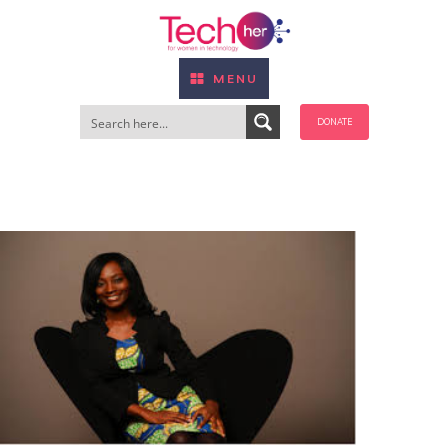
MENU
DONATE