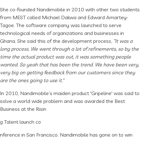
She co-founded Nandimobile in 2010 with other two students
from MEST called Michael Dakwa and Edward Amartey-
Tagoe. The software company was launched to serve
technological needs of organizations and businesses in
Ghana. She said this of the development process,
“It was a
long process. We went through a lot of refinements, so by the
time the actual product was out, it was something people
wanted. So yeah that has been the trend. We have been very,
very big on getting feedback from our customers since they
are the ones going to use it."
In 2010, Nandimobile’s maiden product 'Gripeline' was said to
solve a world wide problem and was awarded the Best
Business at the Risin
g Talent launch co
nference in San Francisco. Nandimobile has gone on to win