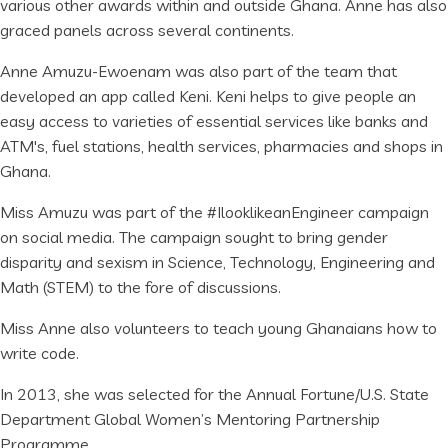
various other awards within and outside Ghana. Anne has also
graced panels across several continents.
Anne Amuzu-Ewoenam was also part of the team that
developed an app called Keni. Keni helps to give people an
easy access to varieties of essential services like banks and
ATM's, fuel stations, health services, pharmacies and shops in
Ghana.
Miss Amuzu was part of the #IlooklikeanEngineer campaign
on social media. The campaign sought to bring gender
disparity and sexism in Science, Technology, Engineering and
Math (STEM) to the fore of discussions.
Miss Anne also volunteers to teach young Ghanaians how to
write code.
In 2013, she was selected for the Annual Fortune/U.S. State
Department Global Women’s Mentoring Partnership
Programme.