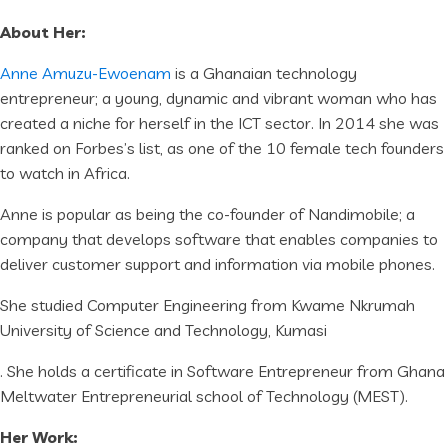
About Her:
Anne Amuzu-Ewoenam
is a Ghanaian technology
entrepreneur; a young, dynamic and vibrant woman who has
created a niche for herself in the ICT sector. In 2014 she was
ranked on Forbes’s list, as one of the 10 female tech founders
to watch in Africa.
Anne is popular as being the co-founder of Nandimobile; a
company that develops software that enables companies to
deliver customer support and information via mobile phones.
She studied Computer Engineering from Kwame Nkrumah
University of Science and Technology, Kumasi
. She holds a certificate in Software Entrepreneur from Ghana
Meltwater Entrepreneurial school of Technology (MEST).
Her Work: