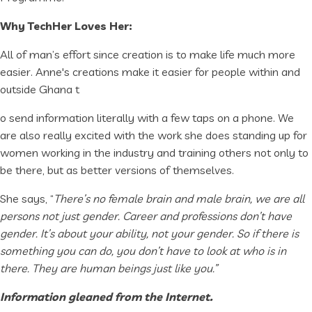
Why TechHer Loves Her:
All of man’s effort since creation is to make life much more
easier. Anne's creations make it easier for people within and
outside Ghana t
o send information literally with a few taps on a phone. We
are also really excited with the work she does standing up for
women working in the industry and training others not only to
be there, but as better versions of themselves.
She says, “
There’s no female brain and male brain, we are all
persons not just gender. Career and professions don’t have
gender. It’s about your ability, not your gender. So if there is
something you can do, you don’t have to look at who is in
there. They are human beings just like you.”
Information gleaned from the Internet.