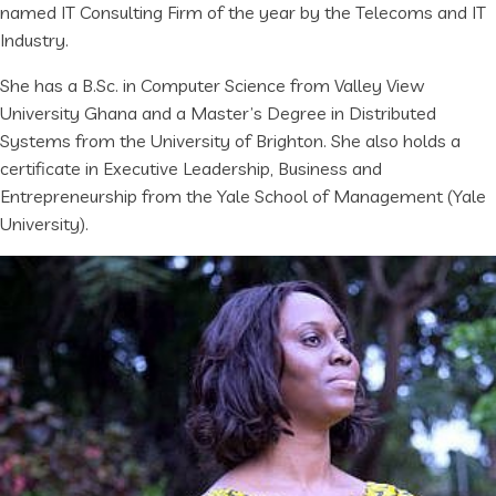
named IT Consulting Firm of the year by the Telecoms and IT
Industry.
She has a B.Sc. in Computer Science from Valley View
University Ghana and a Master’s Degree in Distributed
Systems from the University of Brighton. She also holds a
certificate in Executive Leadership, Business and
Entrepreneurship from the Yale School of Management (Yale
University).