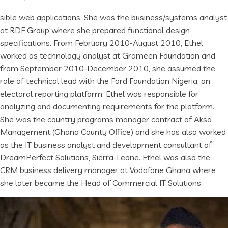
sible web applications. She was the business/systems analyst
at RDF Group where she prepared functional design
specifications. From February 2010-August 2010, Ethel
worked as technology analyst at Grameen Foundation and
from September 2010-December 2010, she assumed the
role of technical lead with the Ford Foundation Nigeria; an
electoral reporting platform. Ethel was responsible for
analyzing and documenting requirements for the platform.
She was the country programs manager contract of Aksa
Management (Ghana County Office) and she has also worked
as the IT business analyst and development consultant of
DreamPerfect Solutions, Sierra-Leone. Ethel was also the
CRM business delivery manager at Vodafone Ghana where
she later became the Head of Commercial IT Solutions.