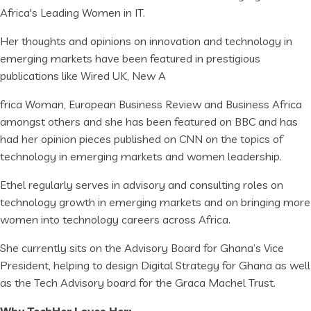
Africa's Leading Women in IT.
Her thoughts and opinions on innovation and technology in
emerging markets have been featured in prestigious
publications like Wired UK, New A
frica Woman, European Business Review and Business Africa
amongst others and she has been featured on BBC and has
had her opinion pieces published on CNN on the topics of
technology in emerging markets and women leadership.
Ethel regularly serves in advisory and consulting roles on
technology growth in emerging markets and on bringing more
women into technology careers across Africa.
She currently sits on the Advisory Board for Ghana’s Vice
President, helping to design Digital Strategy for Ghana as well
as the Tech Advisory board for the Graca Machel Trust.