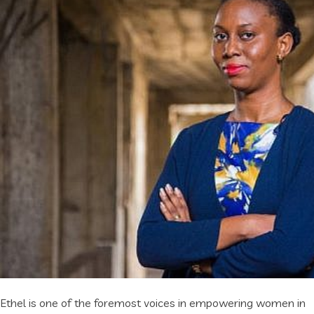
Ethel is one of the foremost voices in empowering women in