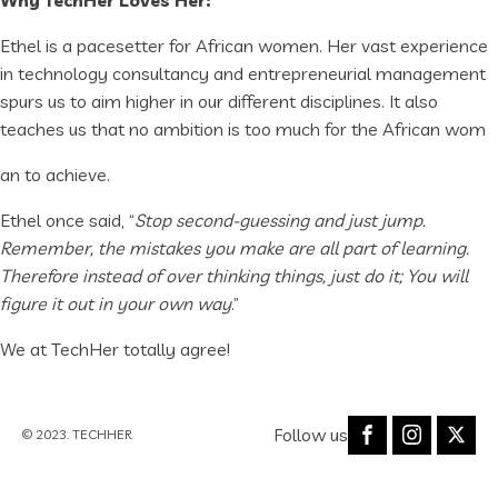
Why TechHer Loves Her:
Ethel is a pacesetter for African women. Her vast experience
in technology consultancy and entrepreneurial management
spurs us to aim higher in our different disciplines. It also
teaches us that no ambition is too much for the African wom
an to achieve.
Ethel once said, “
Stop second-guessing and just jump.
Remember, the mistakes you make are all part of learning.
Therefore instead of over thinking things, just do it; You will
figure it out in your own way
.”
We at TechHer totally agree!
Follow us
© 2023. TECHHER