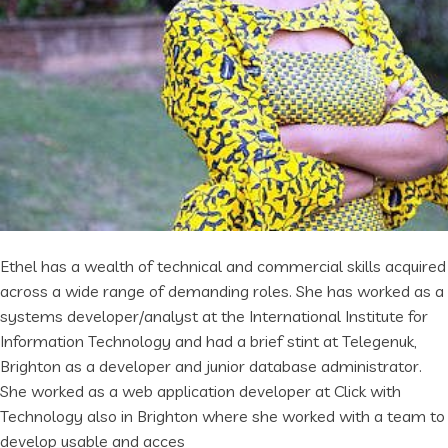
Ethel has a wealth of technical and commercial skills acquired
across a wide range of demanding roles. She has worked as a
systems developer/analyst at the International Institute for
Information Technology and had a brief stint at Telegenuk,
Brighton as a developer and junior database administrator.
She worked as a web application developer at Click with
Technology also in Brighton where she worked with a team to
develop usable and acces