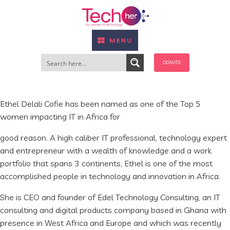
MENU
DONATE
Ethel Delali Cofie has been named as one of the Top 5
women impacting IT in Africa for
good reason. A high caliber IT professional, technology expert
and entrepreneur with a wealth of knowledge and a work
portfolio that spans 3 continents, Ethel is one of the most
accomplished people in technology and innovation in Africa.
She is CEO and founder of Edel Technology Consulting, an IT
consulting and digital products company based in Ghana with
presence in West Africa and Europe and which was recently