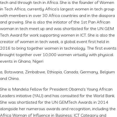
tech and through tech in Africa. She is the founder of Women
in Tech Africa, currently Africa’s largest women in tech group
with members in over 30 Africa countries and in the diaspora
and growing. She is also the initiator of the 1st Pan African
woman in tech meet up and was shortlisted for the UN GEM
Tech Award for work supporting women in ICT. She is also the
creator of women in tech week, a global event first held in
2016 to bring together women in technology. The first events
brought together over 10,000 women virtually with physical
events in Ghana, Nigeri
a, Botswana, Zimbabwe, Ethiopia, Canada, Germany, Belgium
and China.
She is Mandela Fellow for President Obama's Young African
Leaders initiative (YALI) and has consulted for the World Bank.
She was shortlisted for the UN GEMTech Awards in 2014
alongside her numerous awards and recognition, including the
Africa Woman of Influence in Business: ICT Category and