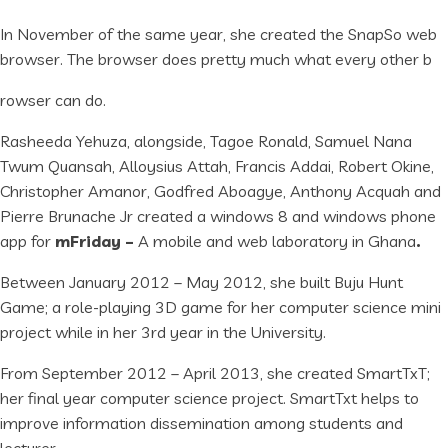
In November of the same year, she created the SnapSo web
browser. The browser does pretty much what every other b
rowser can do.
Rasheeda Yehuza, alongside, Tagoe Ronald, Samuel Nana
Twum Quansah, Alloysius Attah, Francis Addai, Robert Okine,
Christopher Amanor, Godfred Aboagye, Anthony Acquah and
Pierre Brunache Jr created a windows 8 and windows phone
app for
mFriday –
A mobile and web laboratory in Ghana
.
Between January 2012 – May 2012, she built Buju Hunt
Game; a role-playing 3D game for her computer science mini
project while in her 3rd year in the University.
From September 2012 – April 2013, she created SmartTxT;
her final year computer science project. SmartTxt helps to
improve information dissemination among students and