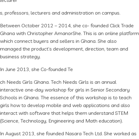
lecturer
s, professors, lecturers and administration on campus.
Between October 2012 – 2014, she co- founded Click Trade
Ghana with Christopher AmanorShe. This is an online platform
which connect buyers and sellers in Ghana. She also
managed the product’s development, direction, team and
business strategy.
In June 2013, she Co-founded Te
ch Needs Girls Ghana. Tech Needs Girls is an annual
interactive one-day workshop for girls in Senior Secondary
Schools in Ghana. The essence of this workshop is to teach
girls how to develop mobile and web applications and also
interact with software that helps them understand STEM
(Science, Technology, Engineering and Math education).
In August 2013, she founded Nasara Tech Ltd. She worked as