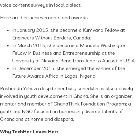
voice content surveys in local dialect.
Here are her achievements and awards:
In January 2015, she became a Kumvana Fellow at
Engineers Without Borders, Canada.
In March 2015, she became a Mandela Washington
Fellow in Business and Entrepreneurship at the
University of Nevada-Reno from June to August in U.S.A.
In December 2015, she emerged the winner of the
Future Awards Africa in Lagos, Nigeria.
Rasheeda Yehuza despite her busy schedules is also actively
involved in youth development in Ghana. She is an organizer,
mentor and member of GhanaThink Foundation Program; a
youth led NGO focused on harnessing diverse talents of
Ghanaians at home and diaspora.
Why TechHer Loves Her: