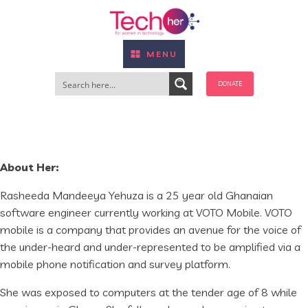
MENU
DONATE
About Her:
Rasheeda Mandeeya Yehuza is a 25 year old Ghanaian
software engineer currently working at VOTO Mobile. VOTO
mobile is a company that provides an avenue for the voice of
the under-heard and under-represented to be amplified via a
mobile phone notification and survey platform.
She was exposed to computers at the tender age of 8 while