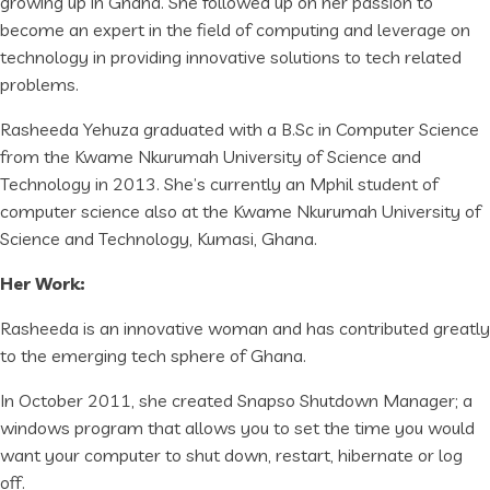
growing up in Ghana. She followed up on her passion to
become an expert in the field of computing and leverage on
technology in providing innovative solutions to tech related
problems.
Rasheeda Yehuza graduated with a B.Sc in Computer Science
from the Kwame Nkurumah University of Science and
Technology in 2013. She’s currently an Mphil student of
computer science also at the Kwame Nkurumah University of
Science and Technology, Kumasi, Ghana.
Her Work:
Rasheeda is an innovative woman and has contributed greatly
to the emerging tech sphere of Ghana.
In October 2011, she created Snapso Shutdown Manager; a
windows program that allows you to set the time you would
want your computer to shut down, restart, hibernate or log
off.