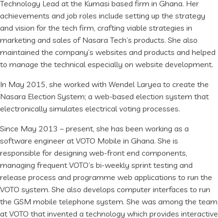
Technology Lead at the Kumasi based firm in Ghana. Her
achievements and job roles include setting up the strategy
and vision for the tech firm, crafting viable strategies in
marketing and sales of Nasara Tech’s products. She also
maintained the company’s websites and products and helped
to manage the technical especially on website development.
In May 2015, she worked with Wendel Laryea to create the
Nasara Election System; a web-based election system that
electronically simulates electrical voting processes.
Since May 2013 – present, she has been working as a
software engineer at VOTO Mobile in Ghana. She is
responsible for designing web-front end components,
managing frequent VOTO’s bi-weekly sprint testing and
release process and programme web applications to run the
VOTO system. She also develops computer interfaces to run
the GSM mobile telephone system. She was among the team
at VOTO that invented a technology which provides interactive