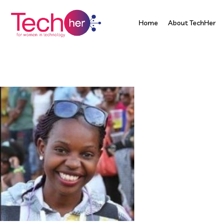
Home
About TechHer