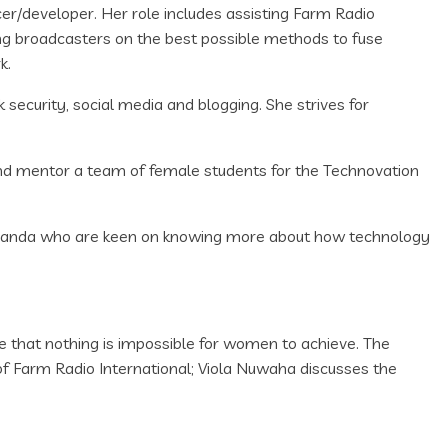
cer/developer. Her role includes assisting Farm Radio
ng broadcasters on the best possible methods to fuse
k.
ecurity, social media and blogging. She strives for
and mentor a team of female students for the Technovation
Uganda who are keen on knowing more about how technology
e that nothing is impossible for women to achieve. The
of Farm Radio International; Viola Nuwaha discusses the