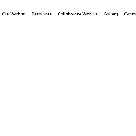
Our Work
Resources
Collaborate With Us
Gallery
Conta