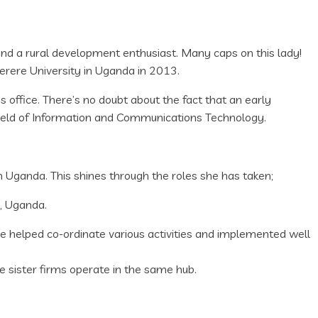
 a rural development enthusiast. Many caps on this lady!
erere University in Uganda in 2013.
office. There’s no doubt about the fact that an early
field of Information and Communications Technology.
in Uganda. This shines through the roles she has taken;
, Uganda.
elped co-ordinate various activities and implemented well
sister firms operate in the same hub.