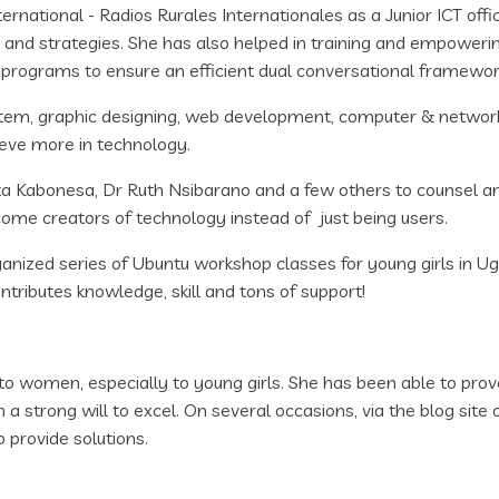
national - Radios Rurales Internationales as a Junior ICT offi
 and strategies. She has also helped in training and empoweri
 programs to ensure an efficient dual conversational framewor
stem, graphic designing, web development, computer & network s
ieve more in technology.
ata Kabonesa, Dr Ruth Nsibarano and a few others to counsel 
ecome creators of technology instead of just being users.
ized series of Ubuntu workshop classes for young girls in 
tributes knowledge, skill and tons of support!
o women, especially to young girls. She has been able to prov
strong will to excel. On several occasions, via the blog site 
 provide solutions.