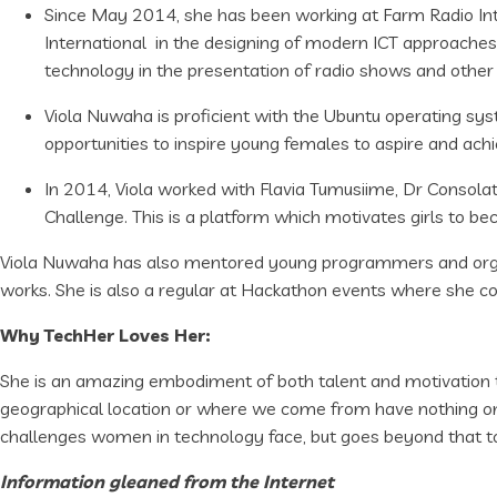
Since May 2014, she has been working at Farm Radio Inter
International in the designing of modern ICT approaches
technology in the presentation of radio shows and other
Viola Nuwaha is proficient with the Ubuntu operating sy
opportunities to inspire young females to aspire and ach
In 2014, Viola worked with Flavia Tumusiime, Dr Consol
Challenge. This is a platform which motivates girls to b
Viola Nuwaha has also mentored young programmers and organ
works. She is also a regular at Hackathon events where she con
Why TechHer Loves Her:
She is an amazing embodiment of both talent and motivation t
geographical location or where we come from have nothing on a 
challenges women in technology face, but goes beyond that to
Information gleaned from the Internet