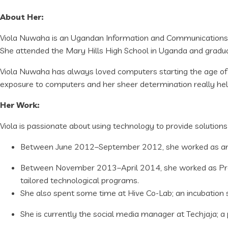
About Her:
Viola Nuwaha is an Ugandan Information and Communications 
She attended the Mary Hills High School in Uganda and gradua
Viola Nuwaha has always loved computers starting the age of 1
exposure to computers and her sheer determination really hel
Her Work:
Viola is passionate about using technology to provide solution
Between June 2012–September 2012, she worked as an In
Between November 2013–April 2014, she worked as Prog
tailored technological programs.
She also spent some time at Hive Co-Lab; an incubation
She is currently the social media manager at Techjaja; 