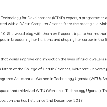
Technology for Development (ICT4D) expert, a programmer and
ted with a B.Sc in Computer Science from the prestigious Mak
0. She would play with them on frequent trips to her mother's 
ped in broadening her horizons and shaping her career in the 
s that would improve and impact on the lives of rural dwellers 
tern at the College of Health Sciences, Makerere University
rams Assistant at Women In Technology Uganda (WITU). She h
 space that midwived WITU (Women in Technology Uganda). The 
a position she has held since 2nd December 2013.