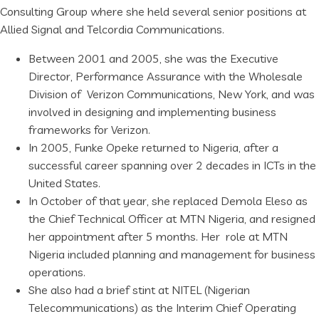
Consulting Group where she held several senior positions at
Allied Signal and Telcordia Communications.
Between 2001 and 2005, she was the Executive
Director, Performance Assurance with the Wholesale
Division of Verizon Communications, New York, and was
involved in designing and implementing business
frameworks for Verizon.
In 2005, Funke Opeke returned to Nigeria, after a
successful career spanning over 2 decades in ICTs in the
United States.
In October of that year, she replaced Demola Eleso as
the Chief Technical Officer at MTN Nigeria, and resigned
her appointment after 5 months. Her role at MTN
Nigeria included planning and management for business
operations.
She also had a brief stint at NITEL (Nigerian
Telecommunications) as the Interim Chief Operating