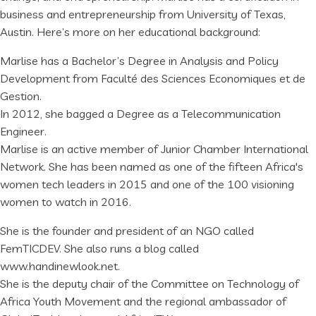
business and entrepreneurship from University of Texas,
Austin. Here’s more on her educational background:
Marlise has a Bachelor’s Degree in Analysis and Policy
Development from Faculté des Sciences Economiques et de
Gestion.
In 2012, she bagged a Degree as a Telecommunication
Engineer.
Marlise is an active member of Junior Chamber International
Network. She has been named as one of the fifteen Africa's
women tech leaders in 2015 and one of the 100 visioning
women to watch in 2016.
She is the founder and president of an NGO called
FemTICDEV. She also runs a blog called
www.handinewlook.net.
She is the deputy chair of the Committee on Technology of
Africa Youth Movement and the regional ambassador of