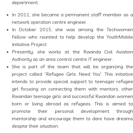
department.
In 2011, she became a permanent staff member as a
network operation centre engineer.
In October 2015, she was among the Techwomen
Fellow who reunited to help develop the YouthMobile
Initiative Project
Presently, she works at the Rwanda Civil Aviation
Authority as an area control centre IT engineer.
She is part of the team that will be organizing the
project called “Refugee Girls Need You”. This initiative
intends to provide special support to teenager refugee
girl focusing on connecting them with mentors, other
Rwandan teenage girls and successful Rwandan women
born or living abroad as refugees. This is aimed to
promote their personal development through
mentorship and encourage them to dare have dreams
despite their situation.