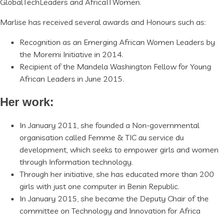
GlobalTechLeaders and AfricaITWomen.
Marlise has received several awards and Honours such as:
Recognition as an Emerging African Women Leaders by
the Moremi Initiative in 2014.
Recipient of the Mandela Washington Fellow for Young
African Leaders in June 2015.
Her work:
In January 2011, she founded a Non-governmental
organisation called Femme & TIC au service du
development, which seeks to empower girls and women
through Information technology.
Through her initiative, she has educated more than 200
girls with just one computer in Benin Republic.
In January 2015, she became the Deputy Chair of the
committee on Technology and Innovation for Africa