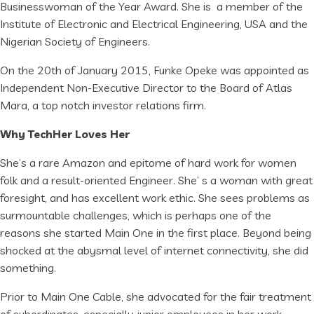
Businesswoman of the Year Award. She is a member of the
Institute of Electronic and Electrical Engineering, USA and the
Nigerian Society of Engineers.
On the 20th of January 2015, Funke Opeke was appointed as
Independent Non-Executive Director to the Board of Atlas
Mara, a top notch investor relations firm.
Why TechHer Loves Her
She’s a rare Amazon and epitome of hard work for women
folk and a result-oriented Engineer. She’ s a woman with great
foresight, and has excellent work ethic. She sees problems as
surmountable challenges, which is perhaps one of the
reasons she started Main One in the first place. Beyond being
shocked at the abysmal level of internet connectivity, she did
something.
Prior to Main One Cable, she advocated for the fair treatment