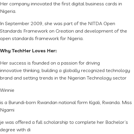
Her company innovated the first digital business cards in
Nigeria.
In September 2009, she was part of the NITDA Open
Standards Framework on Creation and development of the
open standards framework for Nigeria.
Why TechHer Loves Her:
Her success is founded on a passion for driving
innovative thinking, building a globally recognized technology
brand and setting trends in the Nigerian Technology sector
Winnie
is a Burundi-born Rwandan national form Kigali, Rwanda. Miss
Ngami
je was offered a full scholarship to complete her Bachelor’s
degree with di