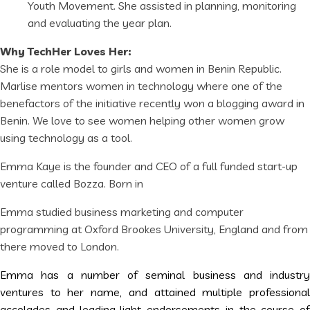
Youth Movement. She assisted in planning, monitoring
and evaluating the year plan.
Why TechHer Loves Her:
She is a role model to girls and women in Benin Republic.
Marlise mentors women in technology where one of the
benefactors of the initiative recently won a blogging award in
Benin. We love to see women helping other women grow
using technology as a tool.
Emma Kaye is the founder and CEO of a full funded start-up
venture called Bozza. Born in
Emma studied business marketing and computer
programming at Oxford Brookes University, England and from
there moved to London.
Emma has a number of seminal business and industry
ventures to her name, and attained multiple professional
accolades and leading-light endorsements in the course of