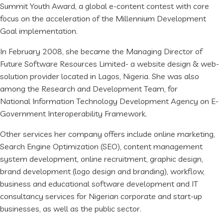
Summit Youth Award, a global e-content contest with core
focus on the acceleration of the Millennium Development
Goal implementation.
In February 2008, she became the Managing Director of
Future Software Resources Limited- a website design & web-
solution provider located in Lagos, Nigeria. She was also
among the Research and Development Team, for
National Information Technology Development Agency on E-
Government Interoperability Framework.
Other services her company offers include online marketing,
Search Engine Optimization (SEO), content management
system development, online recruitment, graphic design,
brand development (logo design and branding), workflow,
business and educational software development and IT
consultancy services for Nigerian corporate and start-up
businesses, as well as the public sector.