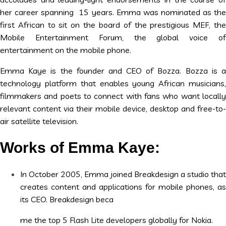
her career spanning 15 years. Emma was nominated as the
first African to sit on the board of the prestigious MEF, the
Mobile Entertainment Forum, the global voice of
entertainment on the mobile phone.
Emma Kaye is the founder and CEO of Bozza. Bozza is a
technology platform that enables young African musicians,
filmmakers and poets to connect with fans who want locally
relevant content via their mobile device, desktop and free-to-
air satellite television.
Works of Emma Kaye:
In October 2005, Emma joined Breakdesign a studio that
creates content and applications for mobile phones, as
its CEO. Breakdesign beca
me the top 5 Flash Lite developers globally for Nokia.