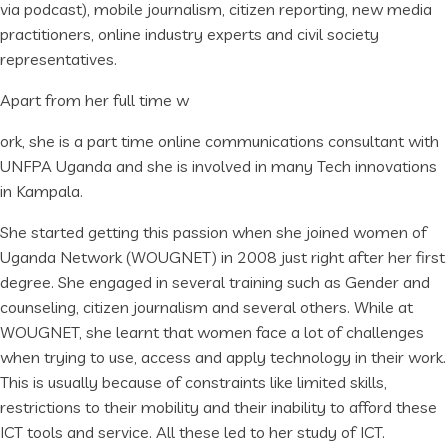
via podcast), mobile journalism, citizen reporting, new media
practitioners, online industry experts and civil society
representatives.
Apart from her full time w
ork, she is a part time online communications consultant with
UNFPA Uganda and she is involved in many Tech innovations
in Kampala.
She started getting this passion when she joined women of
Uganda Network (WOUGNET) in 2008 just right after her first
degree. She engaged in several training such as Gender and
counseling, citizen journalism and several others. While at
WOUGNET, she learnt that women face a lot of challenges
when trying to use, access and apply technology in their work.
This is usually because of constraints like limited skills,
restrictions to their mobility and their inability to afford these
ICT tools and service. All these led to her study of ICT.