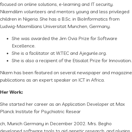
focused on online solutions, e-learning and IT security.
Nkemdilim volunteers and mentors young and less privileged
children in Nigeria. She has a B.Sc. in BioInformatics from
Ludwig-Maxmillians Universitat Munchen, Germany.
She was awarded the Jim Ovia Prize for Software
Excellence.
She is a facilitator at W.TEC and Ajegunle.org.
She is also a recipient of the Etisalat Prize for Innovation.
Nkem has been featured on several newspaper and magazine
publications as an expert speaker on ICT in Africa.
Her Work:
She started her career as an Application Developer at Max
Planck Institute for Psychiatric Resear
ch, Munich Germany in December 2002. Mrs. Begho
developed software tools to aid genetic research, and plugins