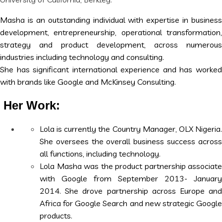
Masha is an outstanding individual with expertise in business
development, entrepreneurship, operationa
l transformation
strategy and product development, across numerous
industries including technology and consulting.
‎She has sig
nificant international experience and has worke
with brands like Google and McKinsey Consulting.
Her Work:
Lola is currently the Country Manager, OLX Nigeria.
She oversees the overall business success across
all functions, including technology.
Lola Masha was the product partnership associate
with Google from September 2013- January
2014. She drove partnership across Europe and
Africa for Google Search and new strategic Google
products.