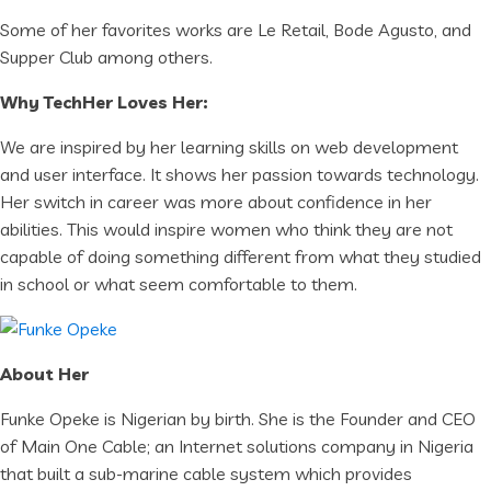
Some of her favorites works are Le Retail, Bode Agusto, and
Supper Club among others.
Why TechHer Loves Her:
We are inspired by her learning skills on web development
and user interface. It shows her passion towards technology.
Her switch in career was more about confidence in her
abilities. This would inspire women who think they are not
capable of doing something different from what they studied
in school or what seem comfortable to them.
About Her
Funke Opeke is Nigerian by birth. She is the Founder and CEO
of Main One Cable; an Internet solutions company in Nigeria
that built a sub-marine cable system which provides