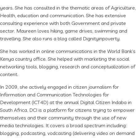
years. She has consulted in the thematic areas of Agriculture,
Health, education and communication. She has extensive
consulting experience with both Government and private
sector. Maureen loves hiking, game drives, swimming and
travelling. She also runs a blog called Dignityinpoverty.
She has worked in online communications in the World Bank’s
Kenya country office. She helped with marketing the social
networking tools, blogging, research and conceptualization of
content.
In 2009, she actively engaged in citizen journalism for
Information and Communication Technologies for
Development (ICT4D) at the annual Digital Citizen Indaba in
South Africa. DCI is a platform for citizens trying to empower
themselves and their community through the use of new
media technologies. It covers a broad spectrum including:
blogging, podcasting, vodcasting (delivering video on demand