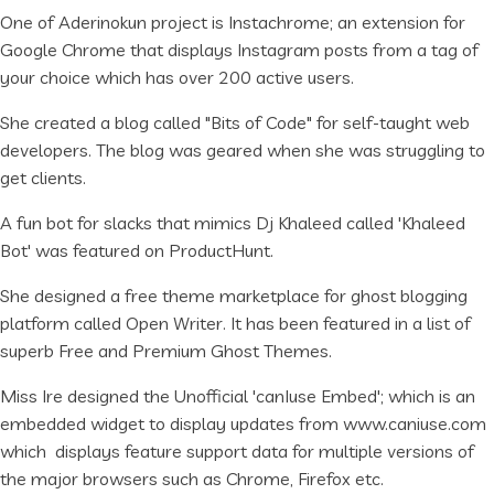
One of Aderinokun project is Instachrome; an extension for
Google Chrome that displays Instagram posts from a tag of
your choice which has over 200 active users.
She created a blog called "Bits of Code" for self-taught web
developers. The blog was geared when she was struggling to
get clients.
A fun bot for slacks that mimics Dj Khaleed called 'Khaleed
Bot' was featured on ProductHunt.
She designed a free theme marketplace for ghost blogging
platform called Open Writer. It has been featured in a list of
superb Free and Premium Ghost Themes.
Miss Ire designed the Unofficial 'canIuse Embed'; which is an
embedded widget to display updates from www.caniuse.com
which displays feature support data for multiple versions of
the major browsers such as Chrome, Firefox etc.