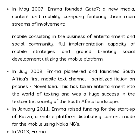
In May 2007, Emma founded Gate7; a new media,
content and mobility company featuring three main
streams of involvement:
mobile consulting in the business of entertainment and
social community, full implementation capacity of
mobile strategies and ground breaking social
development utilizing the mobile platform.
In July 2008, Emma pioneered and launched South
Africa’s first mobile text channel - serialized fiction on
phones - Novel Idea. This has taken entertainment into
the world of texting and was a huge success in the
textcentric society of the South Africa landscape.
In January 2011, Emma raised funding for the start-up
of Bozza; a mobile platform distributing content made
for the mobile using Nokia N8’s.
In 2013, Emma