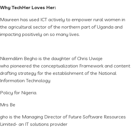
Why TechHer Loves Her:
Maureen has used ICT actively to empower rural women in
the agricultural sector of the northern part of Uganda and
impacting positively on so many lives.
Nkemdilim Begho is the daughter of Chris Uwaje
who pioneered the conceptualization Framework and content
drafting strategy for the establishment of the National
Information Technology
Policy for Nigeria.
Mrs Be
gho is the Managing Director of Future Software Resources
Limited- an IT solutions provider