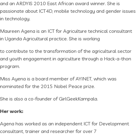
and an ARDYIS 2010 East African award winner. She is
passionate about ICT4D, mobile technology and gender issues
in technology.
Maureen Agena is an ICT for Agriculture technical consultant
in Uganda Agricultural practice. She is working
to contribute to the transformation of the agricultural sector
and youth engagement in agriculture through a Hack-a-thon
program.
Miss Ayena is a board member of AYINET, which was
nominated for the 2015 Nobel Peace prize.
She is also a co-founder of GirlGeekKampala.
Her work:
Agena has worked as an independent ICT for Development
consultant, trainer and researcher for over 7