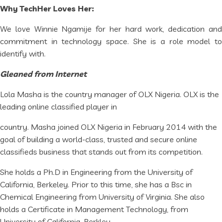
Why TechHer Loves Her:
We love Winnie Ngamije for her hard work, dedication and
commitment in technology space. She is a role model to
identify with.
Gleaned from Internet
Lola Masha is the country manager of OLX Nigeria. OLX is the
leading online classified player in
country. Masha joined OLX Nigeria in February 2014 with the
goal of building a world-class, trusted and secure online
classifieds business that stands out from its competition.
She holds a Ph.D in Engineering from the University of
California, Berkeley. Prior to this time, she has a Bsc in
Chemical Engineering from University of Virginia. She also
holds a Certificate in Management Technology, from
University of California, Berkley.