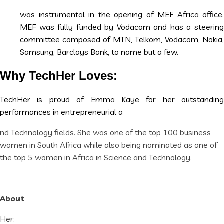
was instrumental in the opening of MEF Africa office.
MEF was fully funded by Vodacom and has a steering
committee composed of MTN, Telkom, Vodacom, Nokia,
Samsung, Barclays Bank, to name but a few.
Why TechHer Loves:
TechHer is proud of Emma Kaye for her outstanding
performances in entrepreneurial a
nd Technology fields. She was one of the top 100 business
women in South Africa while also being nominated as one of
the top 5 women in Africa in Science and Technology.
About
Her: