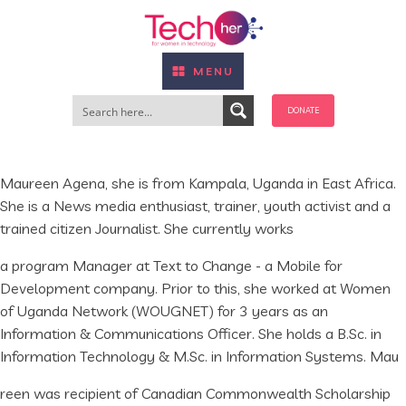
MENU
DONATE
Maureen Agena, she is from Kampala, Uganda in East Africa.
She is a News media enthusiast, trainer, youth activist and a
trained citizen Journalist. She currently works
a program Manager at Text to Change - a Mobile for
Development company. Prior to this, she worked at Women
of Uganda Network (WOUGNET) for 3 years as an
Information & Communications Officer. She holds a B.Sc. in
Information Technology & M.Sc. in Information Systems. Mau
reen was recipient of Canadian Commonwealth Scholarship