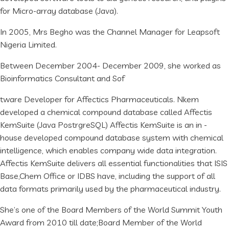
for Micro-array database (Java).
In 2005, Mrs Begho was the Channel Manager for Leapsoft
Nigeria Limited.
Between December 2004- December 2009, she worked as
Bioinformatics Consultant and Sof
tware Developer for Affectics Pharmaceuticals. Nkem
developed a chemical compound database called Affectis
KemSuite (Java PostrgreSQL) Affectis KemSuite is an in -
house developed compound database system with chemical
intelligence, which enables company wide data integration.
Affectis KemSuite delivers all essential functionalities that ISIS
Base,Chem Office or IDBS have, including the support of all
data formats primarily used by the pharmaceutical industry.
She’s one of the Board Members of the World Summit Youth
Award from 2010 till date;Board Member of the World