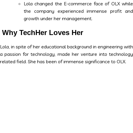
Lola changed the E-commerce face of OLX while
the company experienced immense profit and
growth under her management.
Why TechHer Loves Her
Lola, in spite of her educational background in engineering with
a passion for technology, made her venture into technology
related field. She has been of immense significance to OLX.