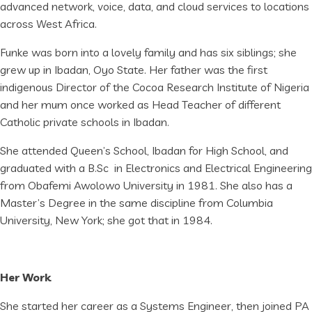
advanced network, voice, data, and cloud services to locations
across West Africa.
Funke was born into a lovely family and has six siblings; she
grew up in Ibadan, Oyo State. Her father was the first
indigenous Director of the Cocoa Research Institute of Nigeria
and her mum once worked as Head Teacher of different
Catholic private schools in Ibadan.
She attended Queen’s School, Ibadan for High School, and
graduated with a B.Sc in Electronics and Electrical Engineering
from Obafemi Awolowo University in 1981. She also has a
Master’s Degree in the same discipline from Columbia
University, New York; she got that in 1984.
Her Work
She started her career as a Systems Engineer, then joined PA