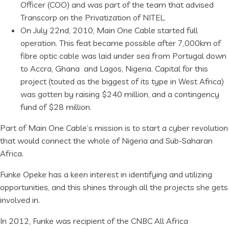
Officer (COO) and was part of the team that advised
Transcorp on the Privatization of NITEL.
On July 22nd, 2010, Main One Cable started full
operation. This feat became possible after 7,000km of
fibre optic cable was laid under sea from Portugal down
to Accra, Ghana and Lagos, Nigeria. Capital for this
project (touted as the biggest of its type in West Africa)
was gotten by raising $240 million, and a contingency
fund of $28 million.
Part of Main One Cable’s mission is to start a cyber revolution
that would connect the whole of Nigeria and Sub-Saharan
Africa.
Funke Opeke has a keen interest in identifying and utilizing
opportunities, and this shines through all the projects she gets
involved in.
In 2012, Funke was recipient of the CNBC All Africa