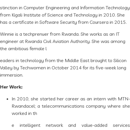
stinction in Computer Engineering and Information Technology
from Kigali Institute of Science and Technology in 2010. She
has a certificate in Software Security from Coursera in 2015.
Winnie is a techprenuer from Rwanda. She works as an IT
engineer at Rwanda Civil Aviation Authority. She was among
the ambitious female l
eaders in technology from the Middle East brought to Silicon
Valley by Techwomen in October 2014 for its five-week long
immersion.
Her Work:
In 2010, she started her career as an intern with MTN-
Rwandacel; a telecommunications company where she
worked in th
e intelligent network and value-added services