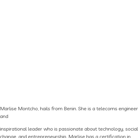
Marlise Montcho, hails from Benin. She is a telecoms engineer
and
inspirational leader who is passionate about technology, social
change, and entrepreneurship. Marlise has a certification in