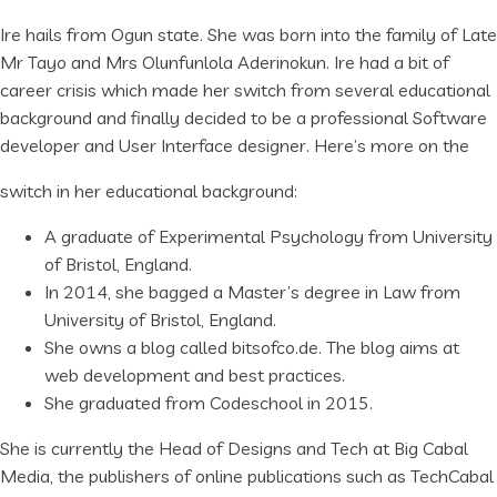
Ire hails from Ogun state. She was born into the family of Late
Mr Tayo and Mrs Olunfunlola Aderinokun. Ire had a bit of
career crisis which made her switch from several educational
background and finally decided to be a professional Software
developer and User Interface designer. Here’s more on the
switch in her educational background:
A graduate of Experimental Psychology from University
of Bristol, England.
In 2014, she bagged a Master’s degree in Law from
University of Bristol, England.
She owns a blog called bitsofco.de. The blog aims at
web development and best practices.
She graduated from Codeschool in 2015.
She is currently the Head of Designs and Tech at Big Cabal
Media, the publishers of online publications such as TechCabal