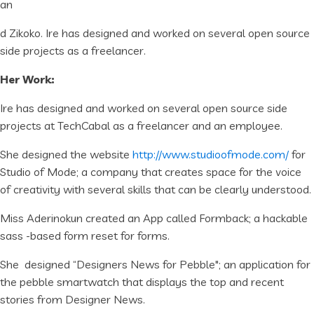
an
d Zikoko. Ire has designed and worked on several open source
side projects as a freelancer.
Her Work:
Ire has designed and worked on several open source side
projects at TechCabal as a freelancer and an employee.
She designed the website
http://www.studioofmode.com/
for
Studio of Mode; a company that creates space for the voice
of creativity with several skills that can be clearly understood.
Miss Aderinokun created an App called Formback; a hackable
sass -based form reset for forms.
She designed “Designers News for Pebble"; an application for
the pebble smartwatch that displays the top and recent
stories from Designer News.