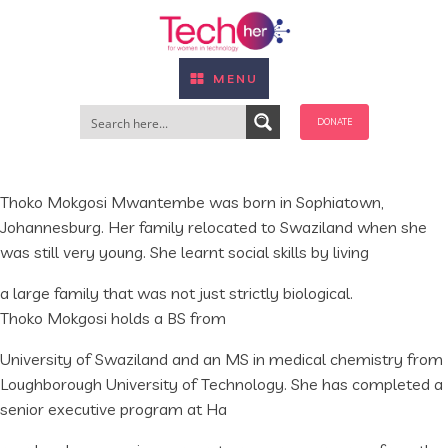
MENU
DONATE
Thoko Mokgosi Mwantembe was born in Sophiatown,
Johannesburg. Her family relocated to Swaziland when she
was still very young. She learnt social skills by living
a large family that was not just strictly biological.
Thoko Mokgosi holds a BS from
University of Swaziland and an MS in medical chemistry from
Loughborough University of Technology. She has completed a
senior executive program at Ha