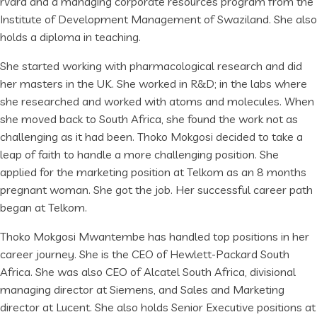
rvard and a managing corporate resources program from the
Institute of Development Management of Swaziland. She also
holds a diploma in teaching.
She started working with pharmacological research and did
her masters in the UK. She worked in R&D; in the labs where
she researched and worked with atoms and molecules. When
she moved back to South Africa, she found the work not as
challenging as it had been. Thoko Mokgosi decided to take a
leap of faith to handle a more challenging position. She
applied for the marketing position at Telkom as an 8 months
pregnant woman. She got the job. Her successful career path
began at Telkom.
Thoko Mokgosi Mwantembe has handled top positions in her
career journey. She is the CEO of Hewlett-Packard South
Africa. She was also CEO of Alcatel South Africa, divisional
managing director at Siemens, and Sales and Marketing
director at Lucent. She also holds Senior Executive positions at