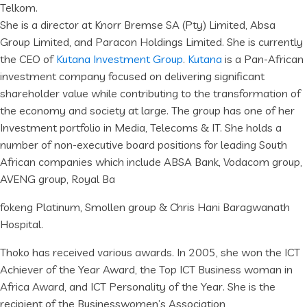
Telkom.
She is a director at Knorr Bremse SA (Pty) Limited, Absa
Group Limited, and Paracon Holdings Limited. She is currently
the CEO of
Kutana Investment Group
.
Kutana
is a Pan-African
investment company focused on delivering significant
shareholder value while contributing to the transformation of
the economy and society at large. The group has one of her
Investment portfolio in Media, Telecoms & IT. She holds a
number of non-executive board positions for leading South
African companies which include ABSA Bank, Vodacom group,
AVENG group, Royal Ba
fokeng Platinum, Smollen group & Chris Hani Baragwanath
Hospital.
Thoko has received various awards. In 2005, she won the ICT
Achiever of the Year Award, the Top ICT Business woman in
Africa Award, and ICT Personality of the Year. She is the
recipient of the Businesswomen’s Association