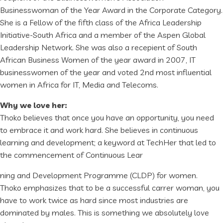
Businesswoman of the Year Award in the Corporate Category.
She is a Fellow of the fifth class of the Africa Leadership
Initiative-South Africa and a member of the Aspen Global
Leadership Network. She was also a recepient of South
African Business Women of the year award in 2007, IT
businesswomen of the year and voted 2nd most influential
women in Africa for IT, Media and Telecoms.
Why we love her:
Thoko believes that once you have an opportunity, you need
to embrace it and work hard. She believes in continuous
learning and development; a keyword at TechHer that led to
the commencement of Continuous Lear
ning and Development Programme (CLDP) for women.
Thoko emphasizes that to be a successful carrer woman, you
have to work twice as hard since most industries are
dominated by males. This is something we absolutely love