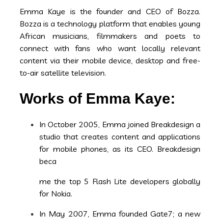
Emma Kaye is the founder and CEO of Bozza.
Bozza is a technology platform that enables young
African musicians, filmmakers and poets to
connect with fans who want locally relevant
content via their mobile device, desktop and free-
to-air satellite television.
Works of Emma Kaye:
In October 2005, Emma joined Breakdesign a
studio that creates content and applications
for mobile phones, as its CEO. Breakdesign
beca
me the top 5 Flash Lite developers globally
for Nokia.
In May 2007, Emma founded Gate7; a new