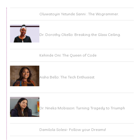
Oluwatoyin Yetunde Sanni : The Wogrammer.
Dr. Dorothy Okello: Breaking the Glass Ceiling.
Kehinde Oni: The Queen of Code
Aisha Bello: The Tech Enthusiast
Dr. Nneka Mobisson: Turning Tragedy to Triumph
Damilola Solesi- Follow your Dreams!