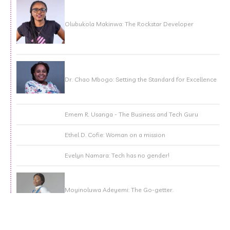
Olubukola Makinwa: The Rockstar Developer
Dr. Chao Mbogo: Setting the Standard for Excellence
Emem R. Usanga - The Business and Tech Guru
Ethel D. Cofie: Woman on a mission
Evelyn Namara: Tech has no gender!
Moyinoluwa Adeyemi: The Go-getter.