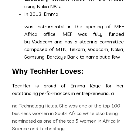
using Nokia N8’s.
In 2013, Emma
was instrumental in the opening of MEF
Africa office. MEF was fully funded
by Vodacom and has a steering committee
composed of MTN, Telkom, Vodacom, Nokia,
Samsung, Barclays Bank, to name but a few.
Why TechHer Loves:
TechHer is proud of Emma Kaye for her
outstanding performances in entrepreneurial a
nd Technology fields. She was one of the top 100
business women in South Africa while also being
nominated as one of the top 5 women in Africa in
Science and Technology.