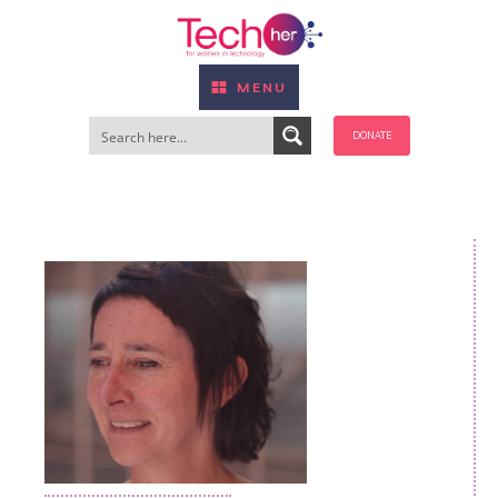
MENU
DONATE