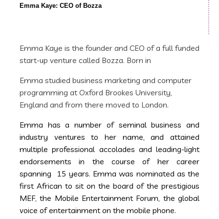
Emma Kaye: CEO of Bozza
Emma Kaye is the founder and CEO of a full funded
start-up venture called Bozza. Born in
Emma studied business marketing and computer
programming at Oxford Brookes University,
England and from there moved to London.
Emma has a number of seminal business and
industry ventures to her name, and attained
multiple professional accolades and leading-light
endorsements in the course of her career
spanning 15 years. Emma was nominated as the
first African to sit on the board of the prestigious
MEF, the Mobile Entertainment Forum, the global
voice of entertainment on the mobile phone.