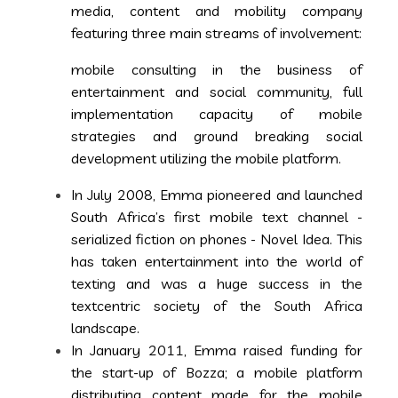
media, content and mobility company
featuring three main streams of involvement:
mobile consulting in the business of
entertainment and social community, full
implementation capacity of mobile
strategies and ground breaking social
development utilizing the mobile platform.
In July 2008, Emma pioneered and launched
South Africa’s first mobile text channel -
serialized fiction on phones - Novel Idea. This
has taken entertainment into the world of
texting and was a huge success in the
textcentric society of the South Africa
landscape.
In January 2011, Emma raised funding for
the start-up of Bozza; a mobile platform
distributing content made for the mobile