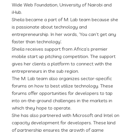
Wide Web Foundation, University of Nairobi and
iHub.
Sheila became a part of M: Lab team because she
is passionate about technology and
entrepreneurship. In her words, ‘You can’t get any
faster than technology’.
Sheila receives support from Africa’s premier
mobile start up pitching competition. The support
gives her clients a platform to connect with the
entrepreneurs in the sub region.
The M: Lab team also organizes sector-specific
forums on how to best utilize technology. These
forums offer opportunities for developers to tap
into on-the-ground challenges in the markets in
which they hope to operate.
She has also partnered with Microsoft and Intel on
capacity development for developers. These kind
of partnership ensures the growth of game