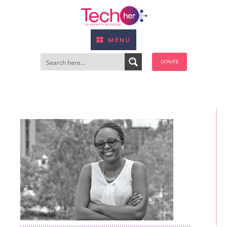
MENU
DONATE