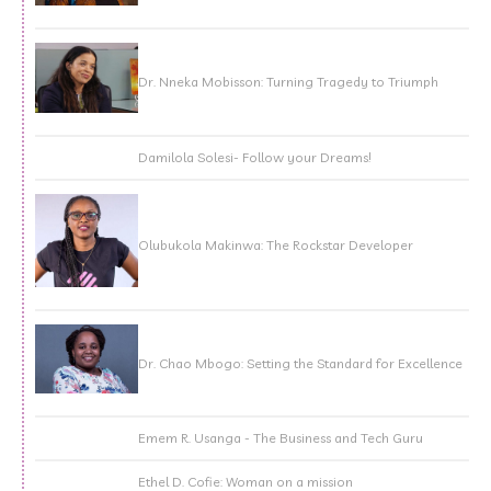
Dr. Nneka Mobisson: Turning Tragedy to Triumph
Damilola Solesi- Follow your Dreams!
Olubukola Makinwa: The Rockstar Developer
Dr. Chao Mbogo: Setting the Standard for Excellence
Emem R. Usanga - The Business and Tech Guru
Ethel D. Cofie: Woman on a mission