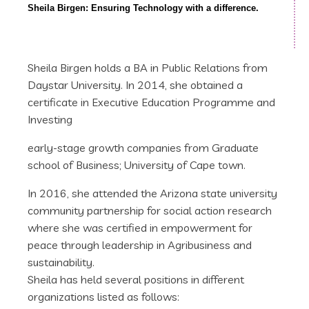
Sheila Birgen: Ensuring Technology with a difference.
Sheila Birgen holds a BA in Public Relations from
Daystar University. In 2014, she obtained a
certificate in Executive Education Programme and
Investing
early-stage growth companies from Graduate
school of Business; University of Cape town.
In 2016, she attended the Arizona state university
community partnership for social action research
where she was certified in empowerment for
peace through leadership in Agribusiness and
sustainability.
Sheila has held several positions in different
organizations listed as follows: