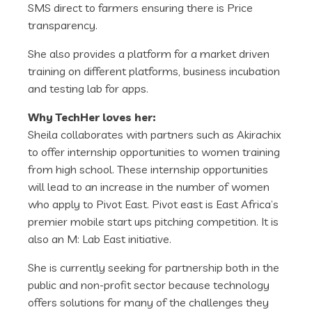
SMS direct to farmers ensuring there is Price
transparency.
She also provides a platform for a market driven
training on different platforms, business incubation
and testing lab for apps.
Why TechHer loves her:
Sheila collaborates with partners such as Akirachix
to offer internship opportunities to women training
from high school. These internship opportunities
will lead to an increase in the number of women
who apply to Pivot East. Pivot east is East Africa’s
premier mobile start ups pitching competition. It is
also an M: Lab East initiative.
She is currently seeking for partnership both in the
public and non-profit sector because technology
offers solutions for many of the challenges they