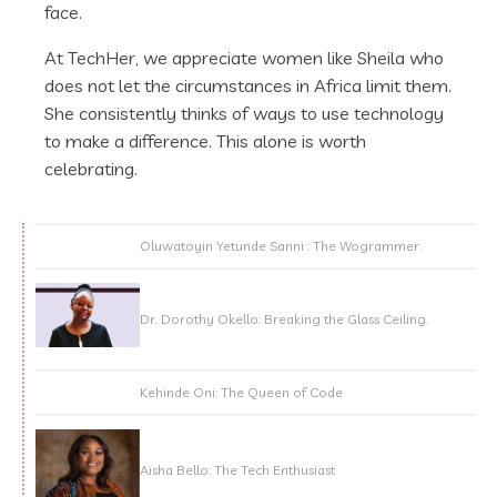
face.
At TechHer, we appreciate women like Sheila who
does not let the circumstances in Africa limit them.
She consistently thinks of ways to use technology
to make a difference. This alone is worth
celebrating.
Oluwatoyin Yetunde Sanni : The Wogrammer.
Dr. Dorothy Okello: Breaking the Glass Ceiling.
Kehinde Oni: The Queen of Code
Aisha Bello: The Tech Enthusiast