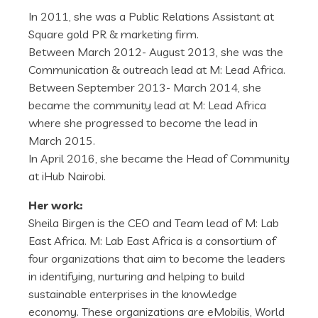
In 2011, she was a Public Relations Assistant at
Square gold PR & marketing firm.
Between March 2012- August 2013, she was the
Communication & outreach lead at M: Lead Africa.
Between September 2013- March 2014, she
became the community lead at M: Lead Africa
where she progressed to become the lead in
March 2015.
In April 2016, she became the Head of Community
at iHub Nairobi.
Her work:
Sheila Birgen is the CEO and Team lead of M: Lab
East Africa. M: Lab East Africa is a consortium of
four organizations that aim to become the leaders
in identifying, nurturing and helping to build
sustainable enterprises in the knowledge
economy. These organizations are eMobilis, World