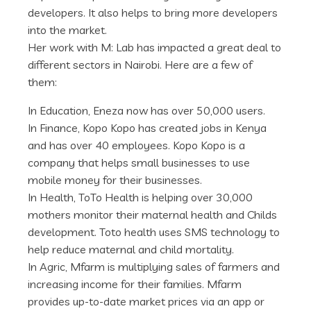
developers. It also helps to bring more developers
into the market.
Her work with M: Lab has impacted a great deal to
different sectors in Nairobi. Here are a few of
them:
In Education, Eneza now has over 50,000 users.
In Finance, Kopo Kopo has created jobs in Kenya
and has over 40 employees. Kopo Kopo is a
company that helps small businesses to use
mobile money for their businesses.
In Health, ToTo Health is helping over 30,000
mothers monitor their maternal health and Childs
development. Toto health uses SMS technology to
help reduce maternal and child mortality.
In Agric, Mfarm is multiplying sales of farmers and
increasing income for their families. Mfarm
provides up-to-date market prices via an app or